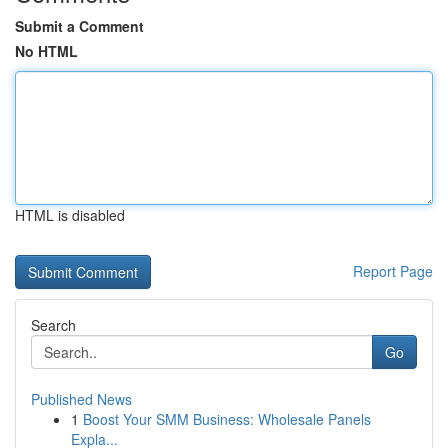
Submit a Comment
No HTML
HTML is disabled
Report Page
Search
Go
Published News
1
Boost Your SMM Business: Wholesale Panels
Expla...