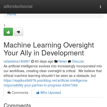
Home
allkindsofsocial
Togg
navi
Home
1
Machine Learning Oversight
Your Ally in Development
rafaeleloa180887
60 days ago
News
Discuss
As artificial intelligence evolves into increasingly incorporated into
our workflows, creating clear oversight is critical . We believe that
ethical machine learning shouldn't be seen as a obstacle, but
https://rsajdkx496978.pointblog.net/artificial-intelligence-
responsibility-your-partner-in-progress-93947084
Comments
Who Upvoted
Comments