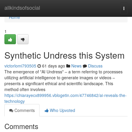
Home
allkindsofsocial
Togg
navi
Home
1
Synthetic Undress this System
victorlomi793505
61 days ago
News
Discuss
The emergence of "AI Undress" – a term referring to processes
utilizing artificial intelligence to generate images or videos –
presents a significant ethical and scientific landscape. This
method often involves
https://chiarayecx899956.vblogetin.com/47746842/ai-reveals-the-
technology
Comments
Who Upvoted
Comments