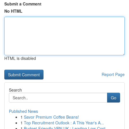
Submit a Comment
No HTML
HTML is disabled
Report Page
Search
Go
Published News
1
Savor Premium Coffee Beans!
1
Top Recruitment Outlook : A This Year's A...
1
Budget-Friendly VPN UK : Leading Low-Cost ...