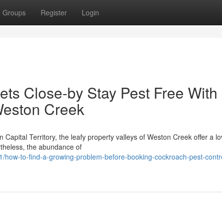
Groups
Register
Login
ts Close-by Stay Pest Free With
Weston Creek
n Capital Territory, the leafy property valleys of Weston Creek offer a lo
rtheless, the abundance of
/how-to-find-a-growing-problem-before-booking-cockroach-pest-contr