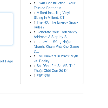
1
FSAK Construction : Your
Trusted Partner in ...
1
Milford Installing Vinyl
Siding in Milford, CT
1
The RX: The Energy Snack
Rules?
1
Generate Your Tron Vanity
Address: A Step-by-St...
1
nohuwin – Đăng Nhập
Nhanh, Khám Phá Kho Game
Đ...
1
Live Bunkers in 2026: Myth
vs. Reality
ort Page
1
Soi Dàn Lô 6 Số MB: Thủ
Thuật Chốt Con Số Đỉ...
1
河内按摩