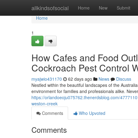
Home
allkindsofsocial
Home
New
Submit
Home
1
How Cafes and Food Outle
Cockroach Pest Control 
myajwio431170
62 days ago
News
Discuss
Nestled within the beautiful landscapes of the Australia
environment for families and professionals alike. Neve
https://orlandoeoju075762.thenerdsblog.com/47771101
weston-creek
Comments
Who Upvoted
Comments