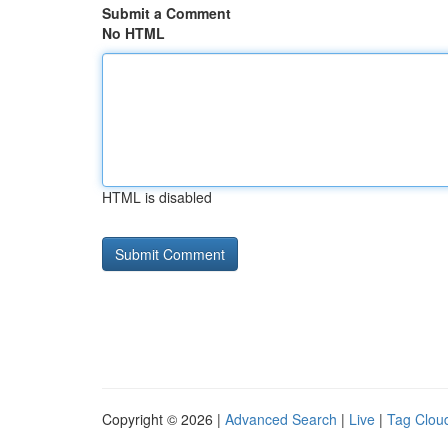
Submit a Comment
No HTML
HTML is disabled
Copyright © 2026 |
Advanced Search
|
Live
|
Tag Clou