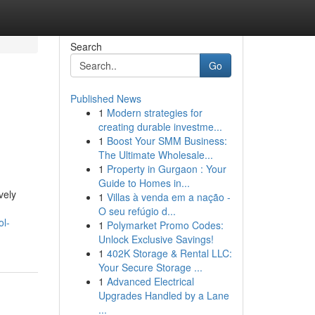
Search
Go
Published News
1
Modern strategies for
creating durable investme...
1
Boost Your SMM Business:
The Ultimate Wholesale...
1
Property in Gurgaon : Your
Guide to Homes in...
vely
1
Villas à venda em a nação -
O seu refúgio d...
ol-
1
Polymarket Promo Codes:
Unlock Exclusive Savings!
1
402K Storage & Rental LLC:
Your Secure Storage ...
1
Advanced Electrical
Upgrades Handled by a Lane
...