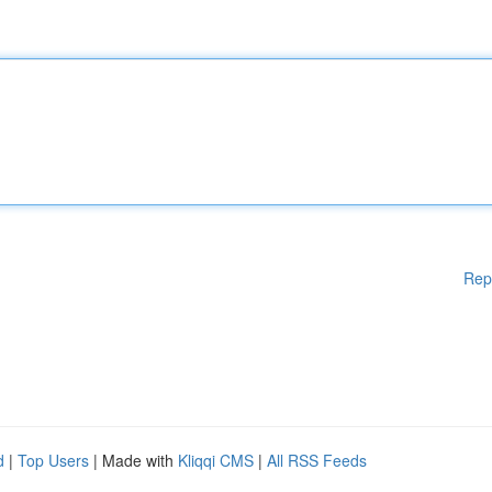
Rep
d
|
Top Users
| Made with
Kliqqi CMS
|
All RSS Feeds