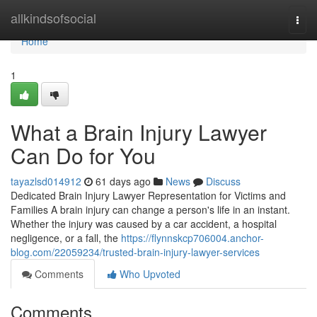
Home
allkindsofsocial
Togg
navi
Home
1
What a Brain Injury Lawyer
Can Do for You
tayazlsd014912
61 days ago
News
Discuss
Dedicated Brain Injury Lawyer Representation for Victims and
Families A brain injury can change a person's life in an instant.
Whether the injury was caused by a car accident, a hospital
negligence, or a fall, the
https://flynnskcp706004.anchor-
blog.com/22059234/trusted-brain-injury-lawyer-services
Comments
Who Upvoted
Comments