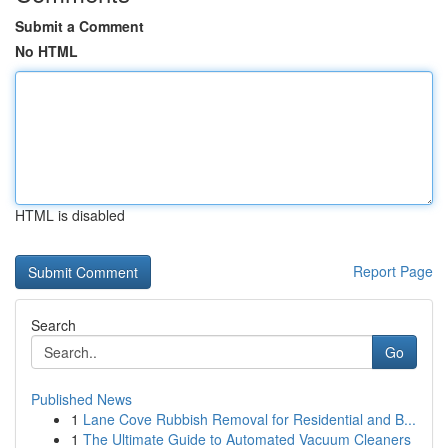
Submit a Comment
No HTML
HTML is disabled
Report Page
Search
Go
Published News
1
Lane Cove Rubbish Removal for Residential and B...
1
The Ultimate Guide to Automated Vacuum Cleaners