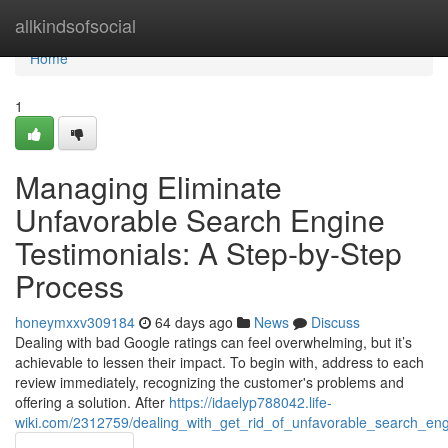
Home
allkindsofsocial
Home
1
Managing Eliminate
Unfavorable Search Engine
Testimonials: A Step-by-Step
Process
honeymxxv309184
64 days ago
News
Discuss
Dealing with bad Google ratings can feel overwhelming, but it’s
achievable to lessen their impact. To begin with, address to each
review immediately, recognizing the customer's problems and
offering a solution. After
https://idaelyp788042.life-
wiki.com/2312759/dealing_with_get_rid_of_unfavorable_search_en