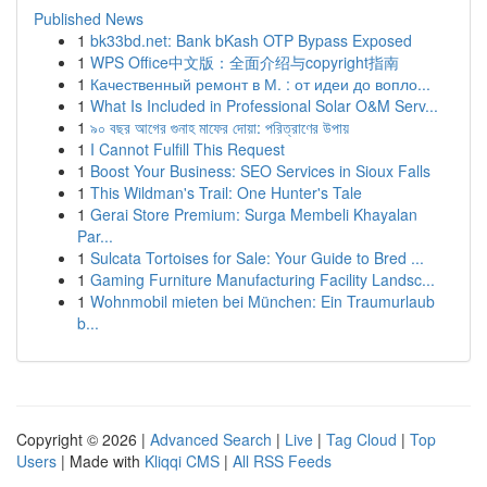
Published News
1
bk33bd.net: Bank bKash OTP Bypass Exposed
1
WPS Office中文版：全面介绍与copyright指南
1
Качественный ремонт в М. : от идеи до вопло...
1
What Is Included in Professional Solar O&M Serv...
1
৯০ বছর আগের গুনাহ মাফের দোয়া: পরিত্রাণের উপায়
1
I Cannot Fulfill This Request
1
Boost Your Business: SEO Services in Sioux Falls
1
This Wildman's Trail: One Hunter's Tale
1
Gerai Store Premium: Surga Membeli Khayalan
Par...
1
Sulcata Tortoises for Sale: Your Guide to Bred ...
1
Gaming Furniture Manufacturing Facility Landsc...
1
Wohnmobil mieten bei München: Ein Traumurlaub
b...
Copyright © 2026 |
Advanced Search
|
Live
|
Tag Cloud
|
Top
Users
| Made with
Kliqqi CMS
|
All RSS Feeds