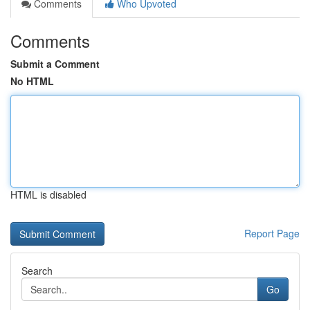
Comments
Who Upvoted
Comments
Submit a Comment
No HTML
HTML is disabled
Report Page
Search
Go