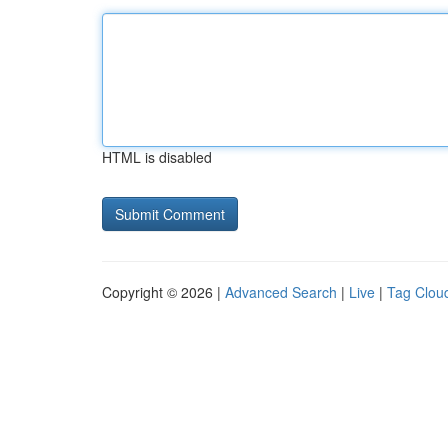
HTML is disabled
Copyright © 2026 |
Advanced Search
|
Live
|
Tag Clou