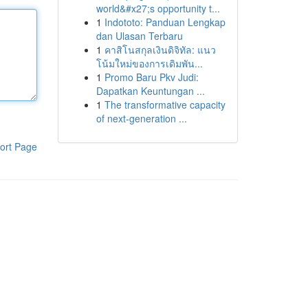
world&#x27;s opportunity t...
1
Indototo: Panduan Lengkap
dan Ulasan Terbaru
1
คาสิโนสกุลเงินดิจิทัล: แนว
โน้มใหม่ของการเดิมพัน...
1
Promo Baru Pkv Judi:
Dapatkan Keuntungan ...
1
The transformative capacity
of next-generation ...
ort Page