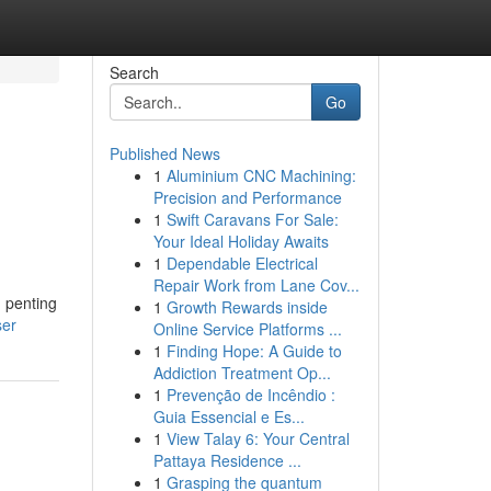
Search
Go
Published News
1
Aluminium CNC Machining:
Precision and Performance
1
Swift Caravans For Sale:
Your Ideal Holiday Awaits
1
Dependable Electrical
Repair Work from Lane Cov...
 penting
1
Growth Rewards inside
ser
Online Service Platforms ...
1
Finding Hope: A Guide to
Addiction Treatment Op...
1
Prevenção de Incêndio :
Guia Essencial e Es...
1
View Talay 6: Your Central
Pattaya Residence ...
1
Grasping the quantum