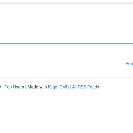
Rep
d
|
Top Users
| Made with
Kliqqi CMS
|
All RSS Feeds