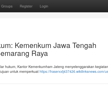
Groups
Register
Login
kum: Kemenkum Jawa Tengah
Semarang Raya
ar hukum, Kantor Kemenkumham Jateng menyelenggarakan kegiatan
rtujuan untuk memperkuat
https://fraserxxlj437426.wikilinksnews.com/u