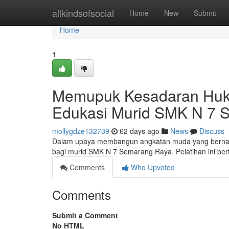
Home
allkindsofsocial
Home
New
Submit
Home
1
Memupuk Kesadaran Hu
Edukasi Murid SMK N 7 
mollygdze132739
62 days ago
News
Discuss
Dalam upaya membangun angkatan muda yang bernal
bagi murid SMK N 7 Semarang Raya. Pelatihan ini be
Comments
Who Upvoted
Comments
Submit a Comment
No HTML