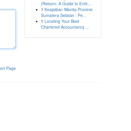
{Reborn: A Guide to Entir...
1
Keajaiban Wanita Provinsi
Sumatera Selatan : Pe...
1
Locating Your Best
Chartered Accountancy ...
ort Page