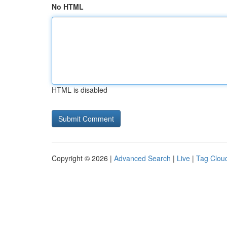
No HTML
HTML is disabled
Copyright © 2026 |
Advanced Search
|
Live
|
Tag Clou