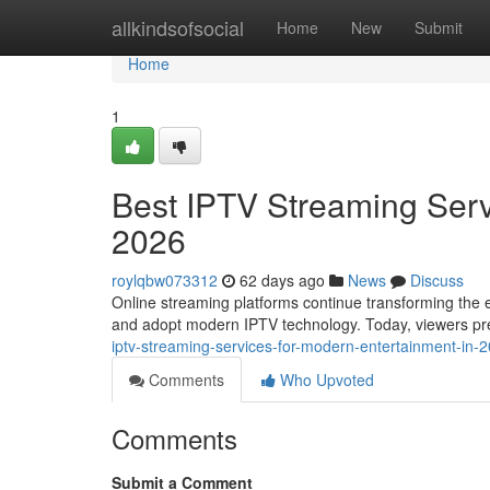
Home
allkindsofsocial
Home
New
Submit
Home
1
Best IPTV Streaming Serv
2026
roylqbw073312
62 days ago
News
Discuss
Online streaming platforms continue transforming the e
and adopt modern IPTV technology. Today, viewers pref
iptv-streaming-services-for-modern-entertainment-in
Comments
Who Upvoted
Comments
Submit a Comment