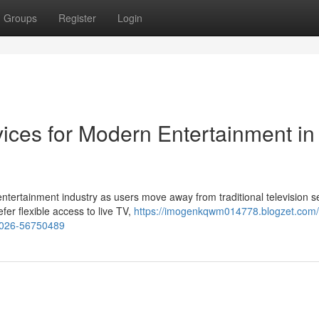
Groups
Register
Login
ices for Modern Entertainment in
ntertainment industry as users move away from traditional television s
er flexible access to live TV,
https://imogenkqwm014778.blogzet.com/
-2026-56750489