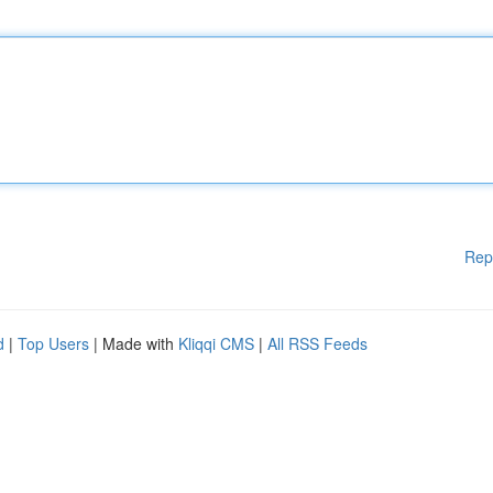
Rep
d
|
Top Users
| Made with
Kliqqi CMS
|
All RSS Feeds