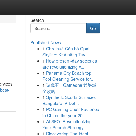
Search
Go
Published News
1
Cho thuê Căn hộ Opal
Skyline: Khả năng Tuy...
1
How present-day societies
are revolutionizing v...
1
Panama City Beach top
Pool Cleaning Service for...
ervices
1
遊戲王：Gameone 娛樂城
best-
全攻略
1
Synthetic Sports Surfaces
Bangalore: A Det...
1
PC Gaming Chair Factories
in China: the year 20...
1
AI SEO: Revolutionizing
Your Search Strategy
1
Discovering The Ideal