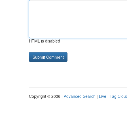
HTML is disabled
Copyright © 2026 |
Advanced Search
|
Live
|
Tag Clou