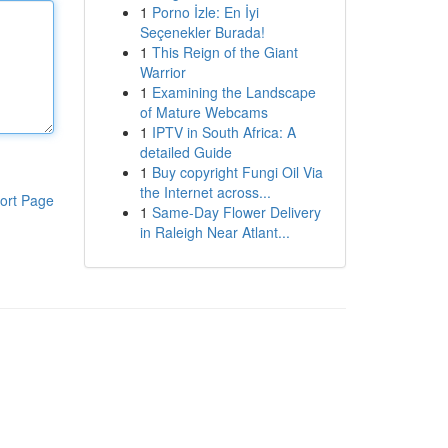
1
Porno İzle: En İyi
Seçenekler Burada!
1
This Reign of the Giant
Warrior
1
Examining the Landscape
of Mature Webcams
1
IPTV in South Africa: A
detailed Guide
1
Buy copyright Fungi Oil Via
the Internet across...
ort Page
1
Same-Day Flower Delivery
in Raleigh Near Atlant...