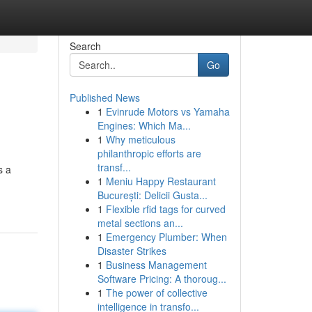
Search
Go
Published News
1
Evinrude Motors vs Yamaha
Engines: Which Ma...
1
Why meticulous
philanthropic efforts are
transf...
s a
1
Meniu Happy Restaurant
București: Delicii Gusta...
1
Flexible rfid tags for curved
metal sections an...
1
Emergency Plumber: When
Disaster Strikes
1
Business Management
Software Pricing: A thoroug...
1
The power of collective
intelligence in transfo...