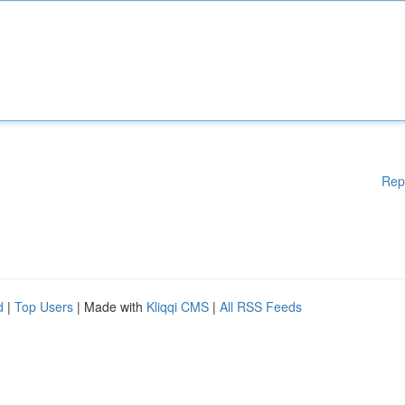
Rep
d
|
Top Users
| Made with
Kliqqi CMS
|
All RSS Feeds