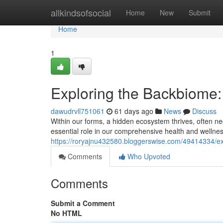
Home
allkindsofsocial
Home
New
Submit
Home
1
Exploring the Backbiome
dawudrvll751061
61 days ago
News
Discuss
Within our forms, a hidden ecosystem thrives, often neg
essential role in our comprehensive health and wellne
https://roryajnu432580.bloggerswise.com/49414334/e
Comments
Who Upvoted
Comments
Submit a Comment
No HTML