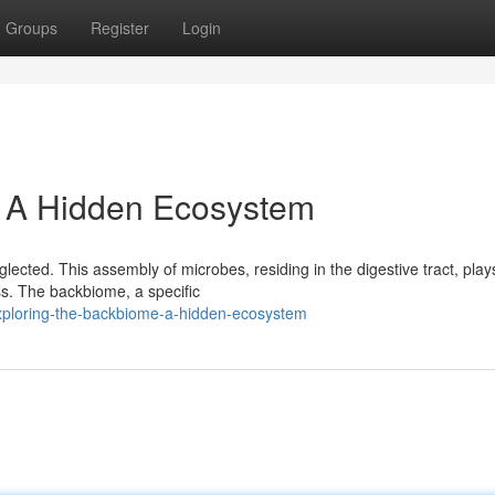
Groups
Register
Login
: A Hidden Ecosystem
lected. This assembly of microbes, residing in the digestive tract, play
ss. The backbiome, a specific
xploring-the-backbiome-a-hidden-ecosystem