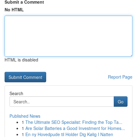
Submit a Comment
No HTML
HTML is disabled
Report Page
Search
Go
Published News
1
The Ultimate SEO Specialist: Finding the Top Ta...
1
Are Solar Batteries a Good Investment for Homes...
1
En ny Hovedpude til Holder Dig Kølig I Natten