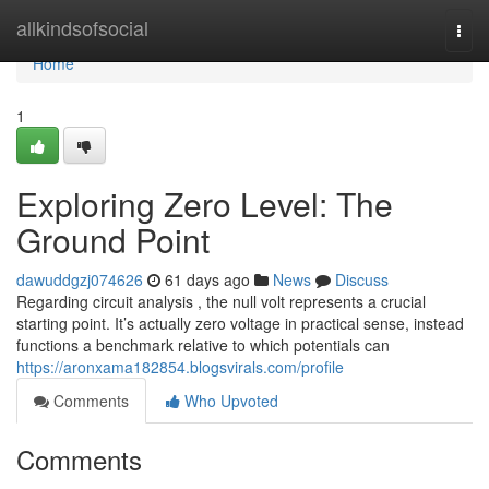
Home
allkindsofsocial
Togg
navi
Home
1
Exploring Zero Level: The
Ground Point
dawuddgzj074626
61 days ago
News
Discuss
Regarding circuit analysis , the null volt represents a crucial
starting point. It’s actually zero voltage in practical sense, instead
functions a benchmark relative to which potentials can
https://aronxama182854.blogsvirals.com/profile
Comments
Who Upvoted
Comments