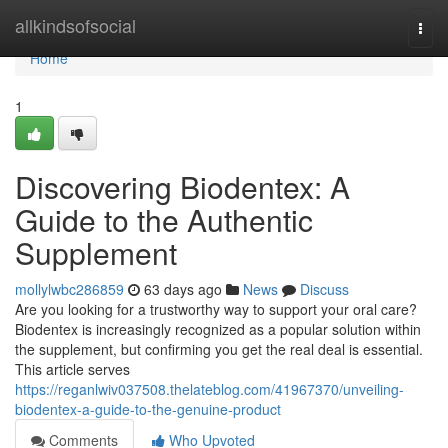
Home
allkindsofsocial
Togg
navi
Home
1
Discovering Biodentex: A
Guide to the Authentic
Supplement
mollylwbc286859
63 days ago
News
Discuss
Are you looking for a trustworthy way to support your oral care?
Biodentex is increasingly recognized as a popular solution within
the supplement, but confirming you get the real deal is essential.
This article serves
https://reganlwiv037508.thelateblog.com/41967370/unveiling-
biodentex-a-guide-to-the-genuine-product
Comments
Who Upvoted