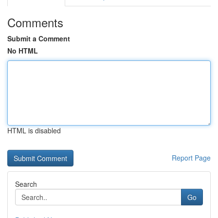
Comments
Submit a Comment
No HTML
HTML is disabled
Report Page
Search
Go