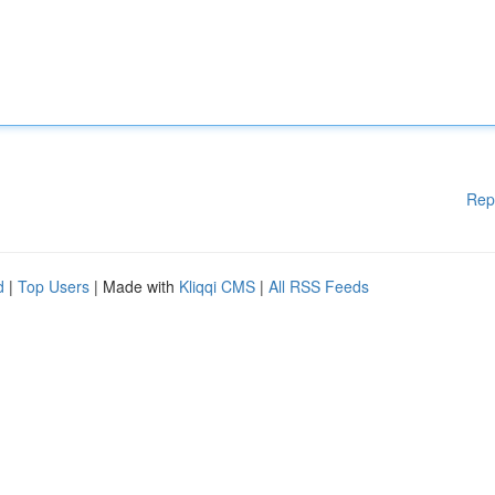
Rep
d
|
Top Users
| Made with
Kliqqi CMS
|
All RSS Feeds