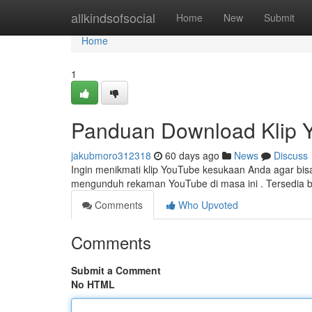
Home
allkindsofsocial
Home
New
Submit
Home
1
Panduan Download Klip 
jakubmoro312318
60 days ago
News
Discuss
Ingin menikmati klip YouTube kesukaan Anda agar bisa o
mengunduh rekaman YouTube di masa ini . Tersedia 
Comments
Who Upvoted
Comments
Submit a Comment
No HTML