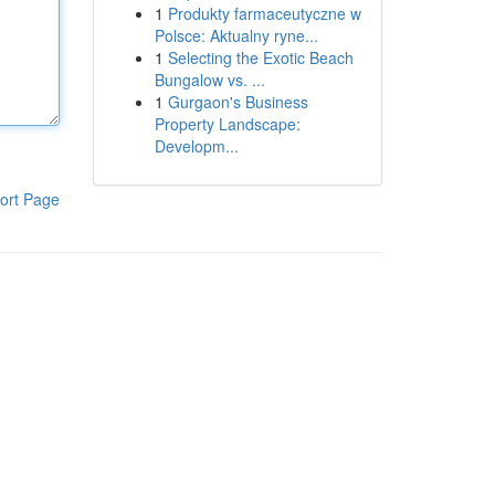
1
Produkty farmaceutyczne w
Polsce: Aktualny ryne...
1
Selecting the Exotic Beach
Bungalow vs. ...
1
Gurgaon's Business
Property Landscape:
Developm...
ort Page