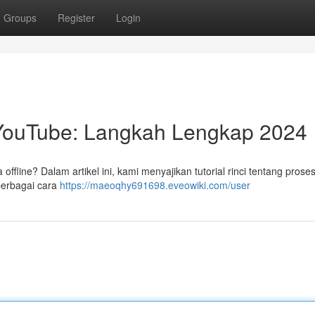
Groups
Register
Login
YouTube: Langkah Lengkap 2024
ffline? Dalam artikel ini, kami menyajikan tutorial rinci tentang prose
berbagai cara
https://maeoqhy691698.eveowiki.com/user