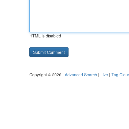
HTML is disabled
Copyright © 2026 |
Advanced Search
|
Live
|
Tag Clou