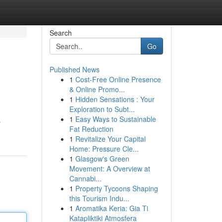
Search
Go
Published News
1
Cost-Free Online Presence
& Online Promo...
1
Hidden Sensations : Your
Exploration to Subt...
1
Easy Ways to Sustainable
s
Fat Reduction
1
Revitalize Your Capital
Home: Pressure Cle...
1
Glasgow's Green
Movement: A Overview at
Cannabi...
1
Property Tycoons Shaping
this Tourism Indu...
1
Aromatika Keria: Gia Ti
Katapliktiki Atmosfera