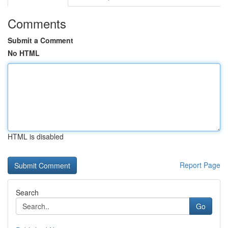
Comments
Submit a Comment
No HTML
HTML is disabled
Report Page
Search
Go