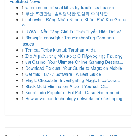
Published News
1
vacation motor seal kit vs hydraulic seal packa...
1
부산 조건만남: 솔직담백한 현실과 주의사항
1
nohuwin – Đăng Nhập Nhanh, Khám Phá Kho Game
Đ...
1
UY88 – Nền Tảng Giải Trí Trực Tuyến Hiện Đại Và...
1
Bimaspin copyright: Troubleshooting Common
Issues
1
Tempat Terbaik untuk Taruhan Anda
1
Στο Λιμάνι της Μύτικας: Ο Πύργος της Γεύσης
1
88i Casino: Your Ultimate Online Gaming Destina...
1
Download Pixidust: Your Guide to Magic on Mobile
1
Get this FB777 Software : A Best Guide
1
Magic Chocolate: Investigating Magic Incorporat...
1
Black Mold Elimination A Do-It-Yourself Cl...
1
Kedai Indo Populer di Poi Pet : Oase Gastronomi...
1
How advanced technology networks are reshaping
...