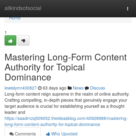
Home
allkindsofsocial
Togg
navi
Home
1
Mastering Long-Form Content
Authority for Topical
Dominance
lewislymr400827
63 days ago
News
Discuss
Long-form content reign supreme in the realm of online authority.
Crafting compelling, in-depth pieces that genuinely engage your
target audience is crucial for establishing yourself as a thought
leader and
https://saadrnzq509052.theideasblog.com/40928988/mastering-
long-form-content-authority-for-topical-dominance
Comments
Who Upvoted