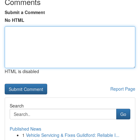
Comments
Submit a Comment
No HTML
HTML is disabled
Report Page
Search
Go
Published News
1
Vehicle Servicing & Fixes Guildford: Reliable I...