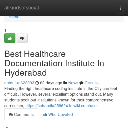
Home
allkindsofsocial
Togg
navi
Home
1
Best Healthcare
Documentation Institute In
Hyderabad
antoniixo622093
62 days ago
News
Discuss
Finding the right healthcare coding institute in the City can feel
difficult . However, several excellent options stand out. Many
students seek out institutions known for their comprehensive
curriculum,
https://sairapdla259624.tdlwiki.com/user
Comments
Who Upvoted