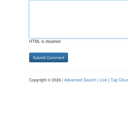
HTML is disabled
Copyright © 2026 |
Advanced Search
|
Live
|
Tag Clou