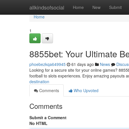
Home
allkindsofsocial
Home
New
Submit
Home
1
8855bet: Your Ultimate Be
phoebezkqa649945
61 days ago
News
Discus
Looking for a secure site for your online games? 8855b
football to slots experiences. Enjoy amazing payouts 
destination
Comments
Who Upvoted
Comments
Submit a Comment
No HTML