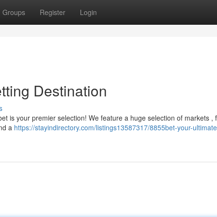
Groups
Register
Login
tting Destination
s
et is your premier selection! We feature a huge selection of markets , 
and a
https://stayindirectory.com/listings13587317/8855bet-your-ultimate