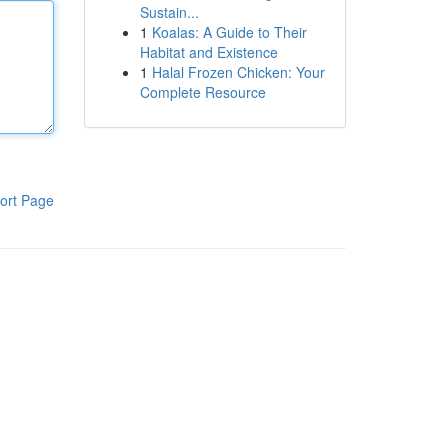
Sustain...
1
Koalas: A Guide to Their
Habitat and Existence
1
Halal Frozen Chicken: Your
Complete Resource
ort Page