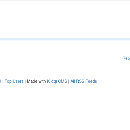
Rep
d
|
Top Users
| Made with
Kliqqi CMS
|
All RSS Feeds