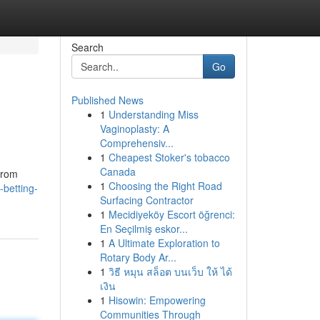
Search
Go
Published News
1
Understanding Miss
Vaginoplasty: A
Comprehensiv...
1
Cheapest Stoker's tobacco
Canada
from
1
Choosing the Right Road
-betting-
Surfacing Contractor
1
Mecidiyeköy Escort öğrenci:
En Seçilmiş eskor...
1
A Ultimate Exploration to
Rotary Body Ar...
1
วิธี หมุน สล็อต บนเว็บ ให้ ได้
เงิน
1
Hisowin: Empowering
Communities Through