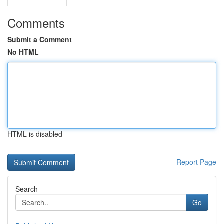
Comments
Submit a Comment
No HTML
HTML is disabled
Report Page
Search
Go