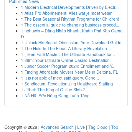
Published News
1
Modern Electrical Developments Driven by Electr...
1
Atlas Pro Abonnement: Alles wat je moet weten
1
The Best Seasonal Rhythm Programs for Children!
1
The essential guide to changing business proced...
1
nohuwin – Đăng Nhập Nhanh, Khám Phá Kho Game
Đ...
1
Unlock His Secret Obsession: Your Download Guide
1
The Hole In The Floor: A Literary Revelation
1
{Teen Patti Master: The Ultimate Handbook for...
1
88m: Your Ultimate Online Casino Destination
1
Junior Soccer Program 2024: Enrollment and Y...
1
Finding Affordable Movers Near Me in Deltona, FL
1
It is not able of meet said query. Gene...
1
Sendlocum: Revolutionizing Healthcare Staffing
1
Jilibet: The King of Online Slots?
1
Nổ Hũ: Sức Nóng Đang Luôn Tăng
Copyright © 2026 |
Advanced Search
|
Live
|
Tag Cloud
|
Top