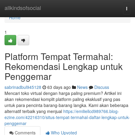
Home
allkindsofsocial
Togg
navi
Home
1
Platform Tempat Termahal:
Rekomendasi Lengkap untuk
Penggemar
sabrinadbul945128
63 days ago
News
Discuss
Mencari toko virtual dengan harga paling premium? Artikel ini
akan rekomendasi komplit platform paling eksklusif yang pas
untuk para pencinta barang-barang langka. Kami akan beberapa
alternatif terbaik yang menjual
https://emiliellcd989766.blog-
ezine.com/42216310/situs-tempat-termahal-daftar-lengkap-untuk-
penggemar
Comments
Who Upvoted