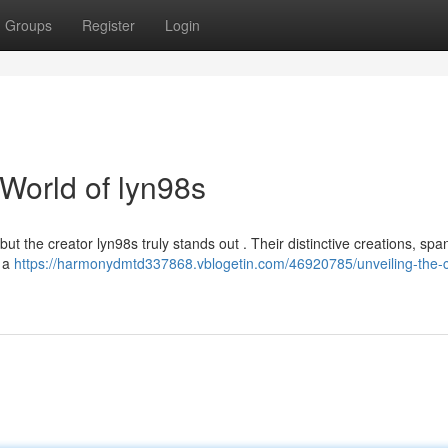
Groups
Register
Login
 World of lyn98s
but the creator lyn98s truly stands out . Their distinctive creations, spa
r a
https://harmonydmtd337868.vblogetin.com/46920785/unveiling-the-c