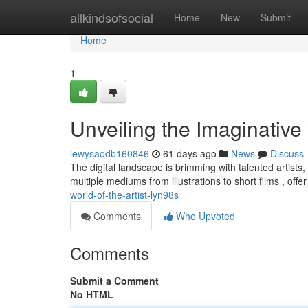
Home
allkindsofsocial
Home
New
Submit
Home
1
Unveiling the Imaginative
lewysaodb160846
61 days ago
News
Discuss
The digital landscape is brimming with talented artists, 
multiple mediums from illustrations to short films , offe
world-of-the-artist-lyn98s
Comments
Who Upvoted
Comments
Submit a Comment
No HTML