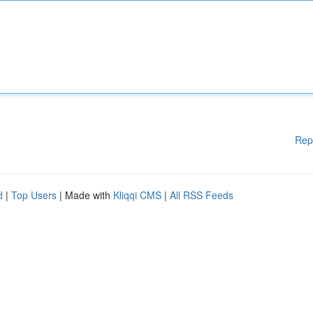
Rep
d
|
Top Users
| Made with
Kliqqi CMS
|
All RSS Feeds