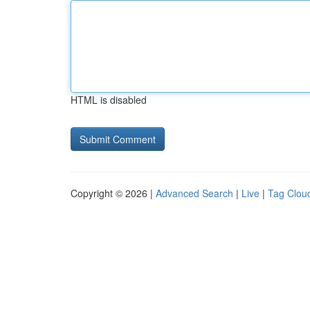
HTML is disabled
Copyright © 2026 |
Advanced Search
|
Live
|
Tag Clou