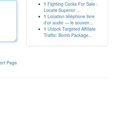
1
Fighting Cocks For Sale :
Locate Superior ...
1
Location téléphone livre
d'or audio — le souven...
1
Unlock Targeted Affiliate
Traffic: Bomb Package...
ort Page