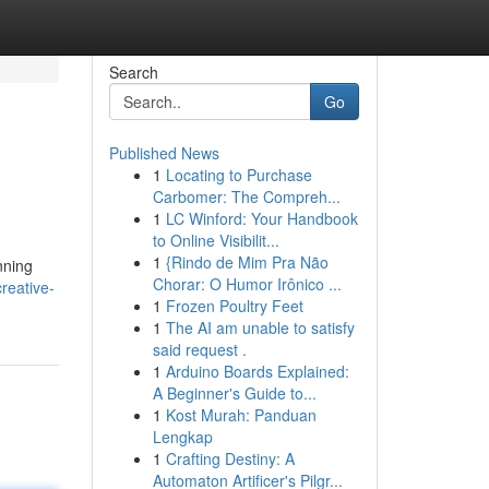
Search
Go
Published News
1
Locating to Purchase
Carbomer: The Compreh...
1
LC Winford: Your Handbook
to Online Visibilit...
1
{Rindo de Mim Pra Não
nning
Chorar: O Humor Irônico ...
reative-
1
Frozen Poultry Feet
1
The AI am unable to satisfy
said request .
1
Arduino Boards Explained:
A Beginner's Guide to...
1
Kost Murah: Panduan
Lengkap
1
Crafting Destiny: A
Automaton Artificer's Pilgr...