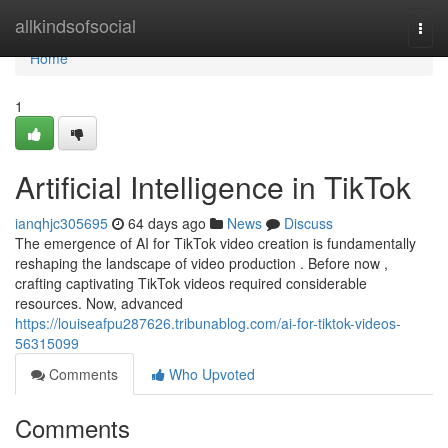
Home
allkindsofsocial
Togg
navi
Home
1
Artificial Intelligence in TikTok
ianqhjc305695
64 days ago
News
Discuss
The emergence of AI for TikTok video creation is fundamentally
reshaping the landscape of video production . Before now ,
crafting captivating TikTok videos required considerable
resources. Now, advanced
https://louiseafpu287626.tribunablog.com/ai-for-tiktok-videos-
56315099
Comments
Who Upvoted
Comments