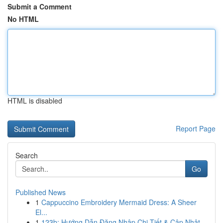
Submit a Comment
No HTML
HTML is disabled
Report Page
Search
Go
Published News
1
Cappuccino Embroidery Mermaid Dress: A Sheer
El...
1
123b: Hướng Dẫn Đăng Nhập Chi Tiết & Cập Nhật