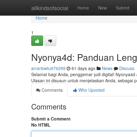
Home
allkindsofsocial
Home
New
Submit
Home
1
Nyonya4d: Panduan Leng
arranbwtu976299
61 days ago
News
Discuss
Selamat bagi Anda, penggemar judi digital! Nyonya4d
Ulasan ini disusun untuk menjelaskan Anda, sebaga
Comments
Who Upvoted
Comments
Submit a Comment
No HTML