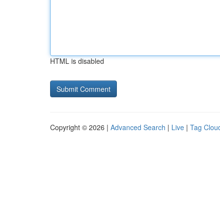
HTML is disabled
Copyright © 2026 |
Advanced Search
|
Live
|
Tag Clou