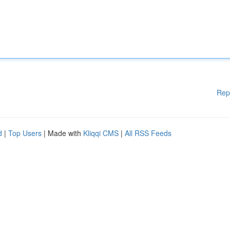
Rep
d
|
Top Users
| Made with
Kliqqi CMS
|
All RSS Feeds