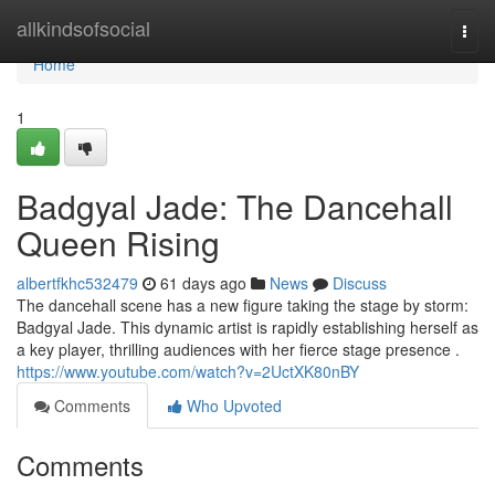
Home
allkindsofsocial
Togg
navi
Home
1
Badgyal Jade: The Dancehall
Queen Rising
albertfkhc532479
61 days ago
News
Discuss
The dancehall scene has a new figure taking the stage by storm:
Badgyal Jade. This dynamic artist is rapidly establishing herself as
a key player, thrilling audiences with her fierce stage presence .
https://www.youtube.com/watch?v=2UctXK80nBY
Comments
Who Upvoted
Comments