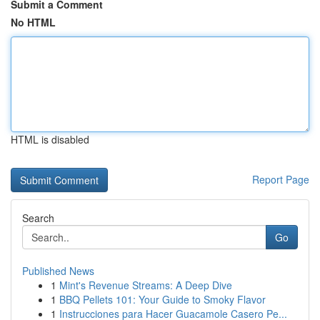
Submit a Comment
No HTML
HTML is disabled
Report Page
Search
Go
Published News
1
Mint's Revenue Streams: A Deep Dive
1
BBQ Pellets 101: Your Guide to Smoky Flavor
1
Instrucciones para Hacer Guacamole Casero Pe...