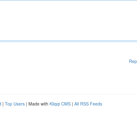
Rep
d
|
Top Users
| Made with
Kliqqi CMS
|
All RSS Feeds