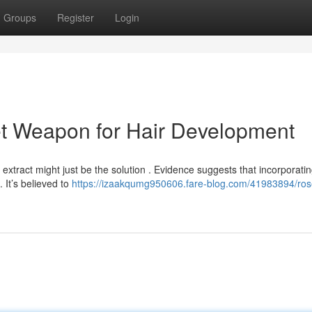
Groups
Register
Login
et Weapon for Hair Development
l extract might just be the solution . Evidence suggests that incorporati
 It’s believed to
https://izaakqumg950606.fare-blog.com/41983894/ro