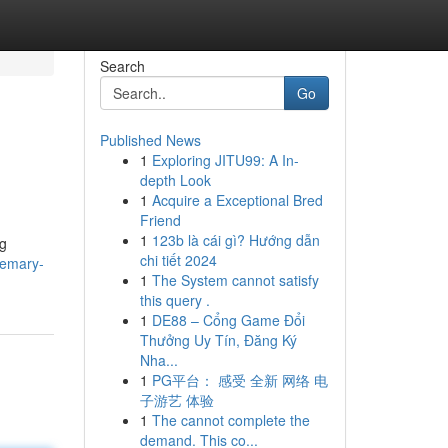
Search
Go
Published News
1
Exploring JITU99: A In-
depth Look
1
Acquire a Exceptional Bred
Friend
1
123b là cái gì? Hướng dẫn
ng
chi tiết 2024
semary-
1
The System cannot satisfy
this query .
1
DE88 – Cổng Game Đổi
Thưởng Uy Tín, Đăng Ký
Nha...
1
PG平台： 感受 全新 网络 电
子游艺 体验
1
The cannot complete the
demand. This co...