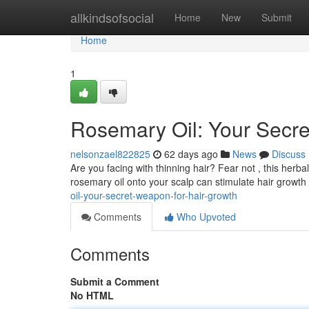
Home
allkindsofsocial
Home
New
Submit
Home
1
Rosemary Oil: Your Secr
nelsonzael822825
62 days ago
News
Discuss
Are you facing with thinning hair? Fear not , this herba
rosemary oil onto your scalp can stimulate hair growth .
oil-your-secret-weapon-for-hair-growth
Comments
Who Upvoted
Comments
Submit a Comment
No HTML