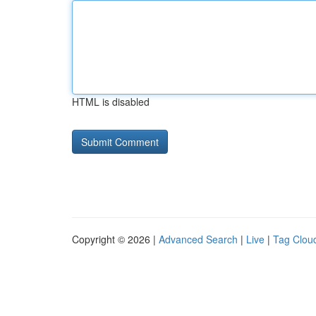
HTML is disabled
Copyright © 2026 |
Advanced Search
|
Live
|
Tag Clou