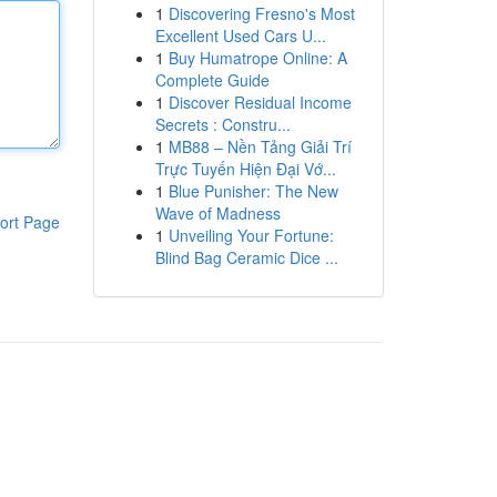
1
Discovering Fresno's Most
Excellent Used Cars U...
1
Buy Humatrope Online: A
Complete Guide
1
Discover Residual Income
Secrets : Constru...
1
MB88 – Nền Tảng Giải Trí
Trực Tuyến Hiện Đại Vớ...
1
Blue Punisher: The New
Wave of Madness
ort Page
1
Unveiling Your Fortune:
Blind Bag Ceramic Dice ...