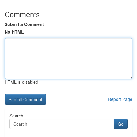
Comments
Submit a Comment
No HTML
HTML is disabled
Report Page
Search
Go