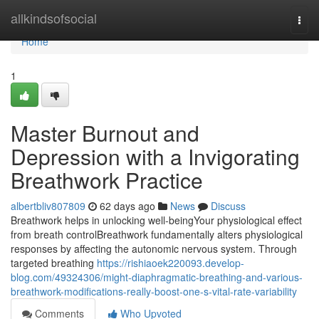
Home
allkindsofsocial
Togg
navi
Home
1
Master Burnout and
Depression with a Invigorating
Breathwork Practice
albertbliv807809
62 days ago
News
Discuss
Breathwork helps in unlocking well-beingYour physiological effect
from breath controlBreathwork fundamentally alters physiological
responses by affecting the autonomic nervous system. Through
targeted breathing
https://rishiaoek220093.develop-
blog.com/49324306/might-diaphragmatic-breathing-and-various-
breathwork-modifications-really-boost-one-s-vital-rate-variability
Comments
Who Upvoted