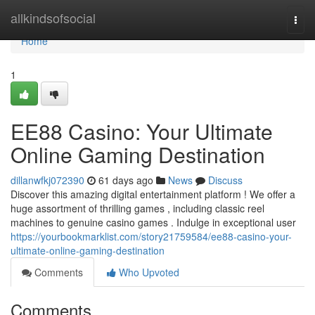
Home
allkindsofsocial
Togg
navi
Home
1
EE88 Casino: Your Ultimate
Online Gaming Destination
dillanwfkj072390
61 days ago
News
Discuss
Discover this amazing digital entertainment platform ! We offer a
huge assortment of thrilling games , including classic reel
machines to genuine casino games . Indulge in exceptional user
https://yourbookmarklist.com/story21759584/ee88-casino-your-
ultimate-online-gaming-destination
Comments
Who Upvoted
Comments