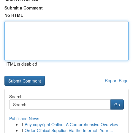
Submit a Comment
No HTML
HTML is disabled
Report Page
Search
Go
Published News
1
Buy copyright Online: A Comprehensive Overview
1
Order Clinical Supplies Via the Internet: Your ...