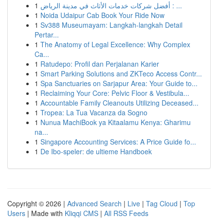
1
أفضل شركات خدمات الأثاث في مدينة الرياض : ...
1
Noida Udaipur Cab Book Your Ride Now
1
Sv388 Museumayam: Langkah-langkah Detail
Pertar...
1
The Anatomy of Legal Excellence: Why Complex
Ca...
1
Ratudepo: Profil dan Perjalanan Karier
1
Smart Parking Solutions and ZKTeco Access Contr...
1
Spa Sanctuaries on Sarjapur Area: Your Guide to...
1
Reclaiming Your Core: Pelvic Floor & Vestibula...
1
Accountable Family Cleanouts Utilizing Deceased...
1
Tropea: La Tua Vacanza da Sogno
1
Nunua MachiBook ya Kitaalamu Kenya: Gharimu
na...
1
Singapore Accounting Services: A Price Guide fo...
1
De Ibo-speler: de ultieme Handboek
Copyright © 2026 |
Advanced Search
|
Live
|
Tag Cloud
|
Top
Users
| Made with
Kliqqi CMS
|
All RSS Feeds