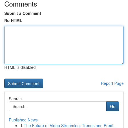
Comments
Submit a Comment
No HTML
HTML is disabled
Report Page
Search
Go
Published News
1
The Future of Video Streaming: Trends and Predi...