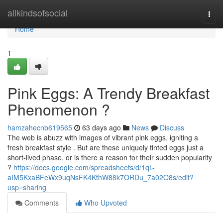
Home
allkindsofsocial
Togg
navi
Home
1
Pink Eggs: A Trendy Breakfast
Phenomenon ?
hamzahecnb619565
63 days ago
News
Discuss
The web is abuzz with images of vibrant pink eggs, igniting a
fresh breakfast style . But are these uniquely tinted eggs just a
short-lived phase, or is there a reason for their sudden popularity
?
https://docs.google.com/spreadsheets/d/1qL-
aIM5KxaBFeWx9uqNsFK4KthW88k7ORDu_7a02O8s/edit?
usp=sharing
Comments
Who Upvoted