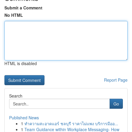
Submit a Comment
No HTML
HTML is disabled
Report Page
Search
Go
Published News
1
ทำความสะอาดแอร์ ชลบุรี ราคาไม่แพง บริการมืออ...
1
Team Guidance within Workplace Messaging- How