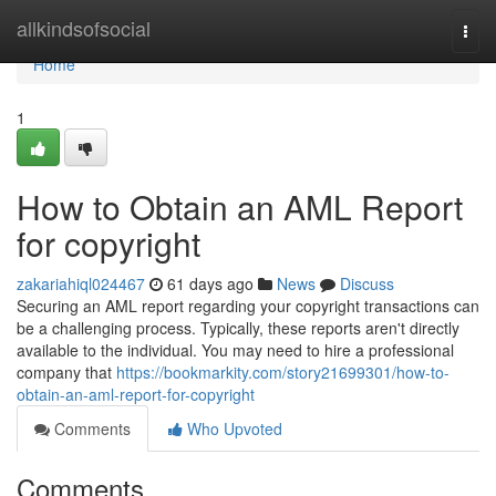
Home
allkindsofsocial
Togg
navi
Home
1
How to Obtain an AML Report
for copyright
zakariahiql024467
61 days ago
News
Discuss
Securing an AML report regarding your copyright transactions can
be a challenging process. Typically, these reports aren't directly
available to the individual. You may need to hire a professional
company that
https://bookmarkity.com/story21699301/how-to-
obtain-an-aml-report-for-copyright
Comments
Who Upvoted
Comments