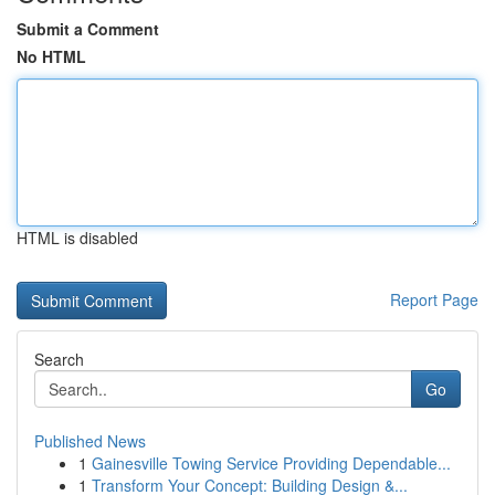
Submit a Comment
No HTML
HTML is disabled
Report Page
Search
Go
Published News
1
Gainesville Towing Service Providing Dependable...
1
Transform Your Concept: Building Design &...