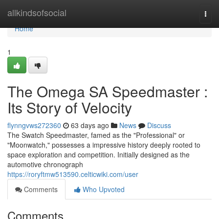
Home
allkindsofsocial
Togg
navi
Home
1
The Omega SA Speedmaster :
Its Story of Velocity
flynngvws272360
63 days ago
News
Discuss
The Swatch Speedmaster, famed as the "Professional" or
"Moonwatch," possesses a impressive history deeply rooted to
space exploration and competition. Initially designed as the
automotive chronograph
https://roryftmw513590.celticwiki.com/user
Comments
Who Upvoted
Comments