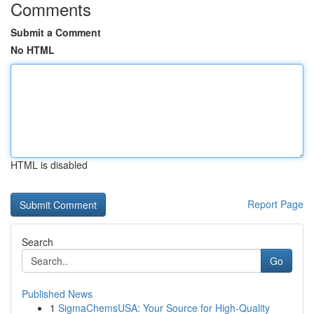
Comments
Submit a Comment
No HTML
HTML is disabled
Report Page
Search
Go
Published News
1
SigmaChemsUSA: Your Source for High-Quality