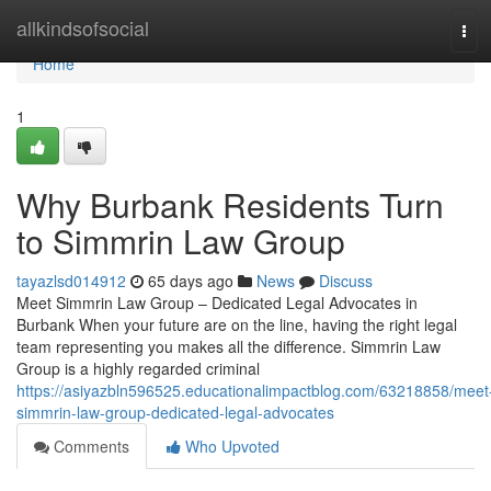
Home
allkindsofsocial
Tog
navi
Home
1
Why Burbank Residents Turn
to Simmrin Law Group
tayazlsd014912
65 days ago
News
Discuss
Meet Simmrin Law Group – Dedicated Legal Advocates in
Burbank When your future are on the line, having the right legal
team representing you makes all the difference. Simmrin Law
Group is a highly regarded criminal
https://asiyazbln596525.educationalimpactblog.com/63218858/meet
simmrin-law-group-dedicated-legal-advocates
Comments
Who Upvoted