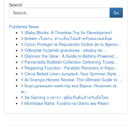
Search
Go
Published News
1
{Baby Blocks: A Timeless Toy for Development
1
8x8win เว็บตรง: ทางเลือกใหม่สำหรับคอเกมสล็อต
1
Cómo Proteger la Reputación Online de tu Agenci...
1
Odkrętak fryzjerski granatowy : idealny do ...
1
Discover the Glow : A Guide to Battery-Powered ...
1
Parramatta Rubbish Collection Delivering Truste...
1
Regaining Function : Paralytic Recovery in Kopo...
1
Citrus Belted Linen Jumpsuit: Your Summer Style...
1
AI Grampa Honest Review: The Ultimate Guide to ...
1
Бърз домашен майстор във Варна: Решения за
вс...
1
Sa Gaming บาคาร่า: คู่มือเริ่มต้นสำหรับมือใหม่
1
Mombasa Raha: Furaha na Utamu wa Pwani