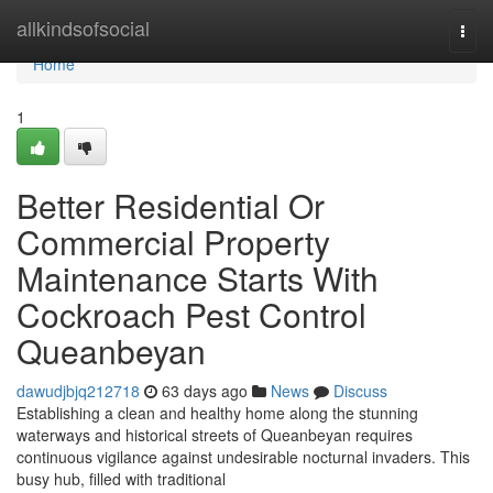
Home
allkindsofsocial
Togg
navi
Home
1
Better Residential Or
Commercial Property
Maintenance Starts With
Cockroach Pest Control
Queanbeyan
dawudjbjq212718
63 days ago
News
Discuss
Establishing a clean and healthy home along the stunning
waterways and historical streets of Queanbeyan requires
continuous vigilance against undesirable nocturnal invaders. This
busy hub, filled with traditional