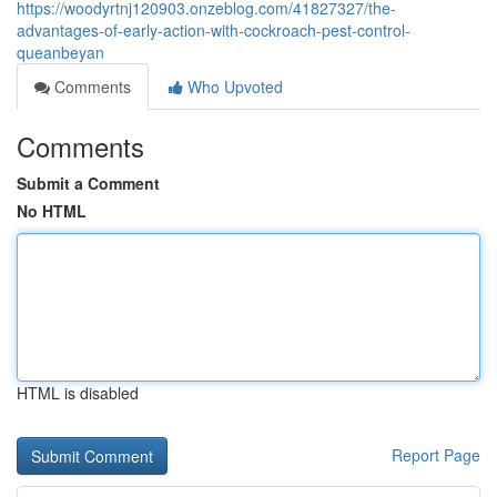
https://woodyrtnj120903.onzeblog.com/41827327/the-
advantages-of-early-action-with-cockroach-pest-control-
queanbeyan
Comments
Who Upvoted
Comments
Submit a Comment
No HTML
HTML is disabled
Report Page