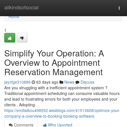
Home
allkindsofsocial
Togg
navi
Home
1
Simplify Your Operation: A
Overview to Appointment
Reservation Management
jayzfge310886
63 days ago
News
Discuss
Are you struggling with a inefficient appointment system ?
Traditional appointment scheduling can consume valuable hours
and lead to frustrating errors for both your employees and your
clients . Adopting
https://emiliaikou498552.wssblogs.com/41513608/optimize-your-
company-a-overview-to-booking-booking-software
Comments
Who Upvoted