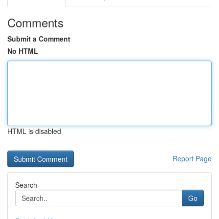
Comments
Submit a Comment
No HTML
HTML is disabled
Report Page
Search
Go