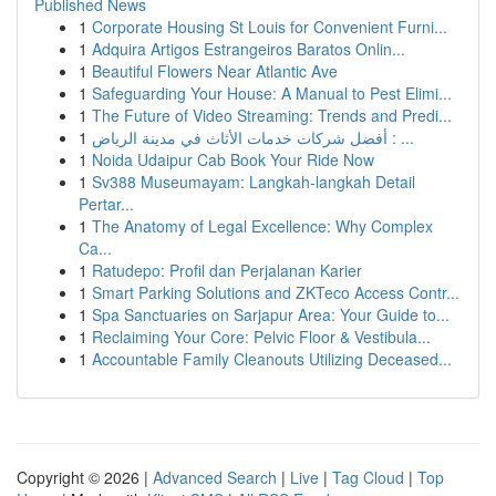
Published News
1
Corporate Housing St Louis for Convenient Furni...
1
Adquira Artigos Estrangeiros Baratos Onlin...
1
Beautiful Flowers Near Atlantic Ave
1
Safeguarding Your House: A Manual to Pest Elimi...
1
The Future of Video Streaming: Trends and Predi...
1
أفضل شركات خدمات الأثاث في مدينة الرياض : ...
1
Noida Udaipur Cab Book Your Ride Now
1
Sv388 Museumayam: Langkah-langkah Detail
Pertar...
1
The Anatomy of Legal Excellence: Why Complex
Ca...
1
Ratudepo: Profil dan Perjalanan Karier
1
Smart Parking Solutions and ZKTeco Access Contr...
1
Spa Sanctuaries on Sarjapur Area: Your Guide to...
1
Reclaiming Your Core: Pelvic Floor & Vestibula...
1
Accountable Family Cleanouts Utilizing Deceased...
Copyright © 2026 |
Advanced Search
|
Live
|
Tag Cloud
|
Top