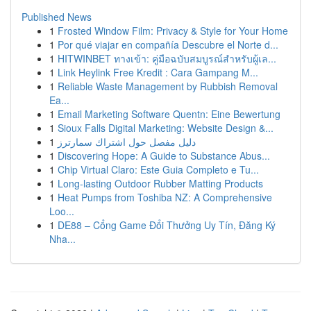
Published News
1
Frosted Window Film: Privacy & Style for Your Home
1
Por qué viajar en compañía Descubre el Norte d...
1
HITWINBET ทางเข้า: คู่มือฉบับสมบูรณ์สำหรับผู้เล...
1
Link Heylink Free Kredit : Cara Gampang M...
1
Reliable Waste Management by Rubbish Removal
Ea...
1
Email Marketing Software Quentn: Eine Bewertung
1
Sioux Falls Digital Marketing: Website Design &...
1
دليل مفصل حول اشتراك سمارترز
1
Discovering Hope: A Guide to Substance Abus...
1
Chip Virtual Claro: Este Guia Completo e Tu...
1
Long-lasting Outdoor Rubber Matting Products
1
Heat Pumps from Toshiba NZ: A Comprehensive
Loo...
1
DE88 – Cổng Game Đổi Thưởng Uy Tín, Đăng Ký
Nha...