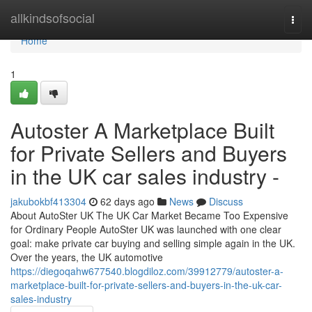
Home
allkindsofsocial
Togg
navi
Home
1
Autoster A Marketplace Built
for Private Sellers and Buyers
in the UK car sales industry -
jakubokbf413304
62 days ago
News
Discuss
About AutoSter UK The UK Car Market Became Too Expensive
for Ordinary People AutoSter UK was launched with one clear
goal: make private car buying and selling simple again in the UK.
Over the years, the UK automotive
https://diegoqahw677540.blogdiloz.com/39912779/autoster-a-
marketplace-built-for-private-sellers-and-buyers-in-the-uk-car-
sales-industry