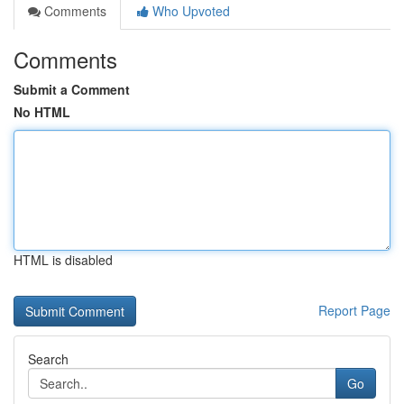
Comments
Who Upvoted
Comments
Submit a Comment
No HTML
HTML is disabled
Report Page
Search
Go