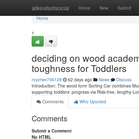
Home
allkindsofsocial
Home
New
Submit
Home
1
deciding on wood academ
toughness for Toddlers
royzrwv706128
62 days ago
News
Discuss
Introduction: The wood form Sorting Car combines Mont
supporting toddlers' progress via Risk-free, lengthy-Lo
Comments
Who Upvoted
Comments
Submit a Comment
No HTML