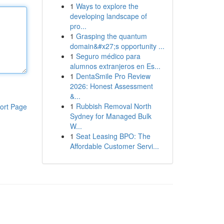
1
Ways to explore the
developing landscape of
pro...
1
Grasping the quantum
domain&#x27;s opportunity ...
1
Seguro médico para
alumnos extranjeros en Es...
1
DentaSmile Pro Review
2026: Honest Assessment
&...
1
Rubbish Removal North
ort Page
Sydney for Managed Bulk
W...
1
Seat Leasing BPO: The
Affordable Customer Servi...