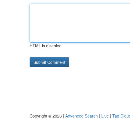
HTML is disabled
Copyright © 2026 |
Advanced Search
|
Live
|
Tag Clou