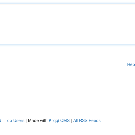
Rep
d
|
Top Users
| Made with
Kliqqi CMS
|
All RSS Feeds