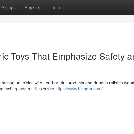
Groups
Register
Login
ic Toys That Emphasize Safety a
essori principles with non-harmful products and durable reliable wood
ng lasting, and multi-exercise
https://www.blogger.com/