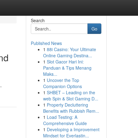
Search
Go
Published News
1
88i Casino: Your Ultimate
nd
Online Gaming Destina...
1
Slot Gacor Hari Ini:
Panduan & Tips Menang
Maks...
1
Uncover the Top
,
Companion Options
1
SHBET – Leading on the
web Spin & Slot Gaming D...
1
Property Decluttering
Benefits with Rubbish Rem...
1
Load Testing: A
Comprehensive Guide
1
Developing a Improvement
Mindset for Everlastin...