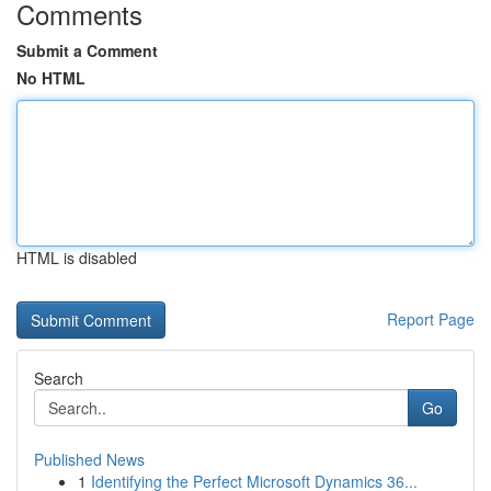
Comments
Submit a Comment
No HTML
HTML is disabled
Report Page
Search
Go
Published News
1
Identifying the Perfect Microsoft Dynamics 36...