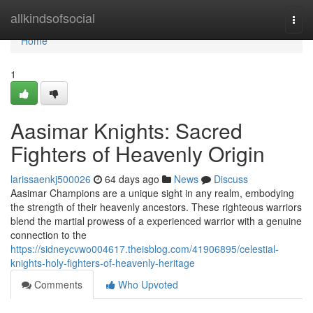
Home
allkindsofsocial
Togg
navi
Home
1
Aasimar Knights: Sacred
Fighters of Heavenly Origin
larissaenkj500026
64 days ago
News
Discuss
Aasimar Champions are a unique sight in any realm, embodying
the strength of their heavenly ancestors. These righteous warriors
blend the martial prowess of a experienced warrior with a genuine
connection to the
https://sidneycvwo004617.theisblog.com/41906895/celestial-
knights-holy-fighters-of-heavenly-heritage
Comments
Who Upvoted