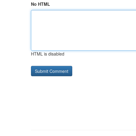
No HTML
HTML is disabled