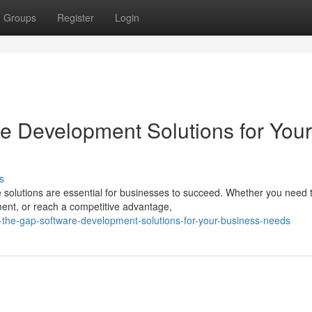
Groups
Register
Login
re Development Solutions for Your
s
re solutions are essential for businesses to succeed. Whether you need 
nt, or reach a competitive advantage,
-the-gap-software-development-solutions-for-your-business-needs