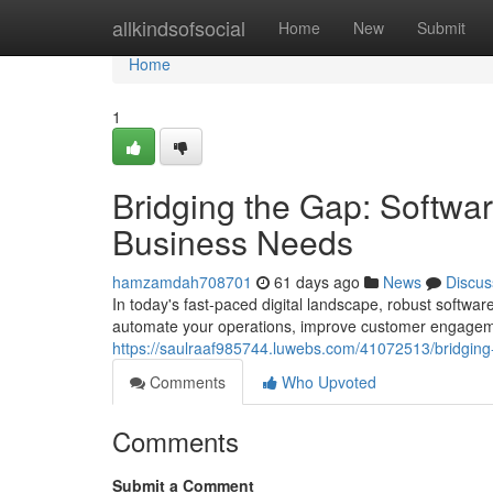
Home
allkindsofsocial
Home
New
Submit
Home
1
Bridging the Gap: Softwa
Business Needs
hamzamdah708701
61 days ago
News
Discus
In today's fast-paced digital landscape, robust softwa
automate your operations, improve customer engageme
https://saulraaf985744.luwebs.com/41072513/bridging
Comments
Who Upvoted
Comments
Submit a Comment