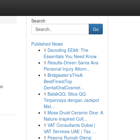
Search
Go
Published News
1
Decoding EE88: The
Essentials You Need Know
1
Results-Driven Santa Ana
Personal Injury Attorn...
1
Bridgwater'sTheA
BestFinestTop
to
DentalOralCosmet...
1
BalakQQ: Situs QQ
Terpercaya dengan Jackpot
Mel...
1
Moss Druid Ceramic Dice: A
Nature-Inspired Coll...
1
VAT Consultants Dubai |
VAT Services UAE | Tax ...
1
Pesona Rumah Dieng: