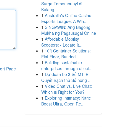
Surga Tersembunyi di
Kalang...
1
Australia's Online Casino
Esports League: A Win...
1
SINGAWIN: Ang Bagong
Mukha ng Pagsusugal Online
1
Affordable Mobility
Scooters: - Locate It...
1
10ft Container Solutions:
Flat Floor, Bunded ...
1
Building sustainable
enterprises through effect...
ort Page
1
Dự đoán Lô 3 Số MT: Bí
Quyết Bạch thủ Số nóng ...
1
Video Chat vs. Live Chat:
Which is Right for You?
1
Exploring Intimacy: Nitric
Boost Ultra, Open Re...