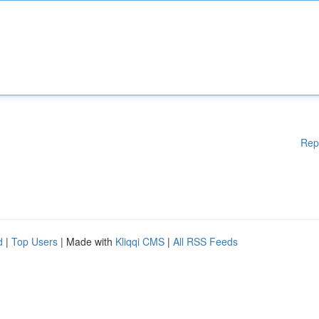
Rep
d
|
Top Users
| Made with
Kliqqi CMS
|
All RSS Feeds