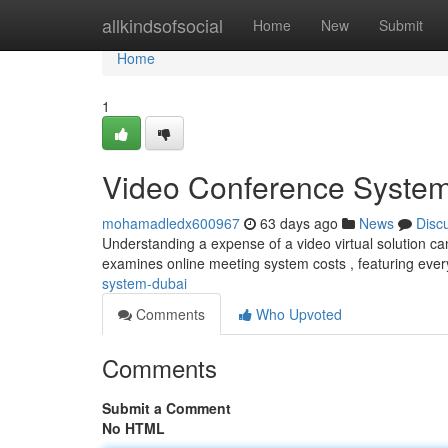
Home
allkindsofsocial
Home
New
Submit
Home
1
Video Conference System
mohamadledx600967
63 days ago
News
Disc
Understanding a expense of a video virtual solution c
examines online meeting system costs , featuring ever
system-dubai
Comments
Who Upvoted
Comments
Submit a Comment
No HTML