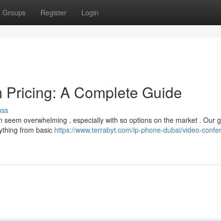
Groups
Register
Login
 Pricing: A Complete Guide
uss
an seem overwhelming , especially with so options on the market . Our 
ything from basic
https://www.terrabyt.com/ip-phone-dubai/video-confe