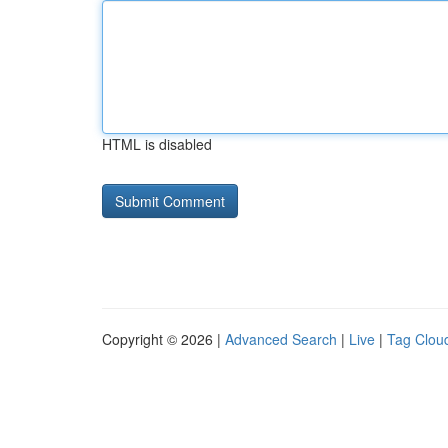
HTML is disabled
Copyright © 2026 |
Advanced Search
|
Live
|
Tag Clou