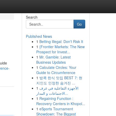
Search
Go
Published News
1
Betting Illegal: Don't Risk It
1
{Frontier Markets: The New
Prospect for Invest...
1
Mr. Gamble: Latest
Business Updates
guide
1
Calculate Circles: Your
rence-
Guide to Circumference
1
방콕 한식 맛집 BEST 7: 현
지인도 인정한 숨겨진 ...
1
الأجهزة التفاعلية في غرف
الاجتماعات و المدار...
1
Regaining Function :
Recovery Centers in Khopol...
1
eSports Tournament
Showdown: The Biggest