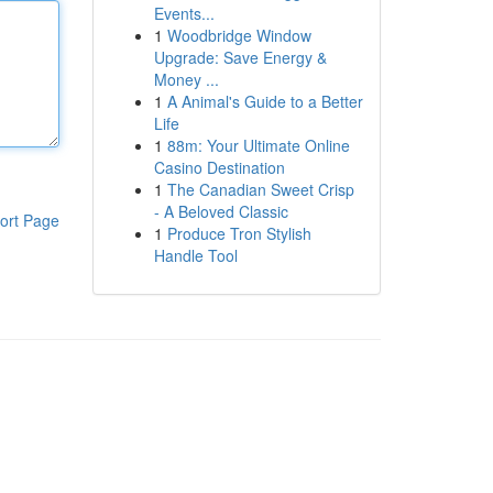
Events...
1
Woodbridge Window
Upgrade: Save Energy &
Money ...
1
A Animal's Guide to a Better
Life
1
88m: Your Ultimate Online
Casino Destination
1
The Canadian Sweet Crisp
- A Beloved Classic
ort Page
1
Produce Tron Stylish
Handle Tool