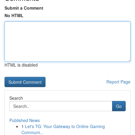
Submit a Comment
No HTML
HTML is disabled
Report Page
Search
Go
Published News
1
Let's TG: Your Gateway to Online Gaming
Communi...