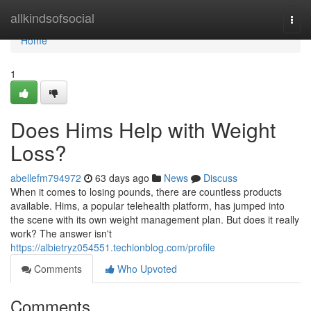
Home
allkindsofsocial
Togg
navi
Home
1
Does Hims Help with Weight
Loss?
abellefm794972
63 days ago
News
Discuss
When it comes to losing pounds, there are countless products
available. Hims, a popular telehealth platform, has jumped into
the scene with its own weight management plan. But does it really
work? The answer isn't
https://albietryz054551.techionblog.com/profile
Comments
Who Upvoted
Comments