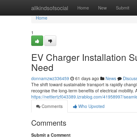
Home
allkindsofsocial
Home
New
Submit
Home
1
EV Charger Installation S
Need
donnamzwz336459
61 days ago
News
Discus
The shift toward sustainable transport is rapidly cha
recognise the long-term benefits of electrical mobility
https://nettiertzf043389.izrablog.com/41958997/seamle
Comments
Who Upvoted
Comments
Submit a Comment