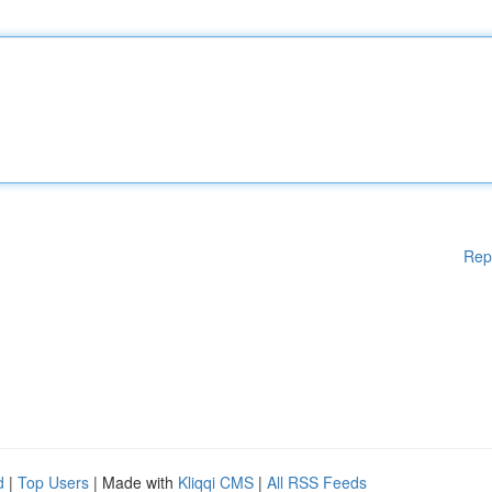
Rep
d
|
Top Users
| Made with
Kliqqi CMS
|
All RSS Feeds