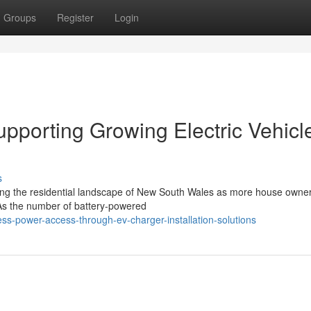
Groups
Register
Login
upporting Growing Electric Vehicl
s
nging the residential landscape of New South Wales as more house owne
. As the number of battery-powered
ss-power-access-through-ev-charger-installation-solutions