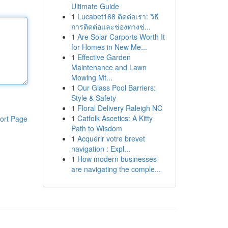
Ultimate Guide
1
Lucabet168 ติดต่อเรา: วิธี
การติดต่อและช่องทางช่...
1
Are Solar Carports Worth It
for Homes in New Me...
1
Effective Garden
Maintenance and Lawn
Mowing Mt...
1
Our Glass Pool Barriers:
Style & Safety
1
Floral Delivery Raleigh NC
1
Catfolk Ascetics: A Kitty
ort Page
Path to Wisdom
1
Acquérir votre brevet
navigation : Expl...
1
How modern businesses
are navigating the comple...