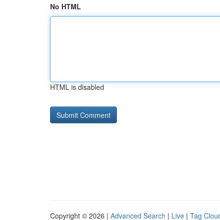
No HTML
HTML is disabled
Copyright © 2026 |
Advanced Search
|
Live
|
Tag Clou