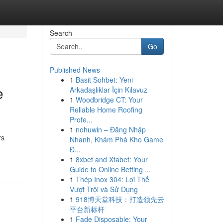
Search
Go
Published News
1
Basit Sohbet: Yeni
e
Arkadaşlıklar İçin Kılavuz
1
Woodbridge CT: Your
Reliable Home Roofing
Profe...
1
nohuwin – Đăng Nhập
rs
Nhanh, Khám Phá Kho Game
Đ...
1
8xbet and Xtabet: Your
Guide to Online Betting ...
1
Thép Inox 304: Lợi Thế
Vượt Trội và Sử Dụng
1
918博天堂科技：打造领先云
平台新标杆
1
Fade Disposable: Your