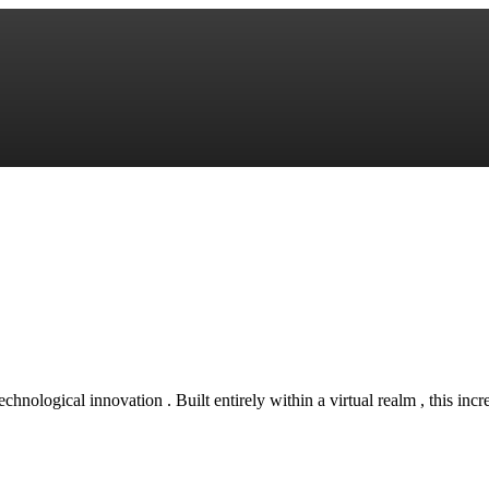
technological innovation . Built entirely within a virtual realm , this inc