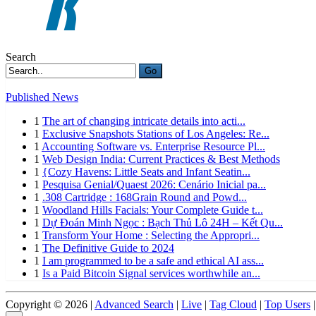
Search
Go
Published News
1
The art of changing intricate details into acti...
1
Exclusive Snapshots Stations of Los Angeles: Re...
1
Accounting Software vs. Enterprise Resource Pl...
1
Web Design India: Current Practices & Best Methods
1
{Cozy Havens: Little Seats and Infant Seatin...
1
Pesquisa Genial/Quaest 2026: Cenário Inicial pa...
1
.308 Cartridge : 168Grain Round and Powd...
1
Woodland Hills Facials: Your Complete Guide t...
1
Dự Đoán Minh Ngọc : Bạch Thủ Lô 24H – Kết Qu...
1
Transform Your Home : Selecting the Appropri...
1
The Definitive Guide to 2024
1
I am programmed to be a safe and ethical AI ass...
1
Is a Paid Bitcoin Signal services worthwhile an...
Copyright © 2026 |
Advanced Search
|
Live
|
Tag Cloud
|
Top Users
|