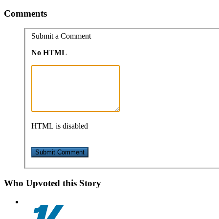
Comments
Submit a Comment
No HTML
HTML is disabled
Who Upvoted this Story