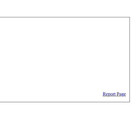
Report Page