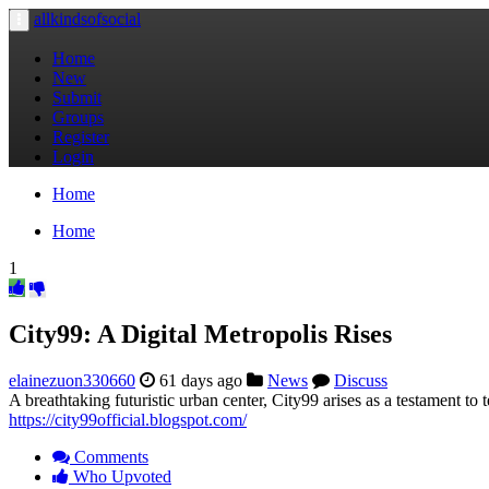
allkindsofsocial
Toggle
navigation
Home
New
Submit
Groups
Register
Login
Home
Home
1
City99: A Digital Metropolis Rises
elainezuon330660
61 days ago
News
Discuss
A breathtaking futuristic urban center, City99 arises as a testament to 
https://city99official.blogspot.com/
Comments
Who Upvoted