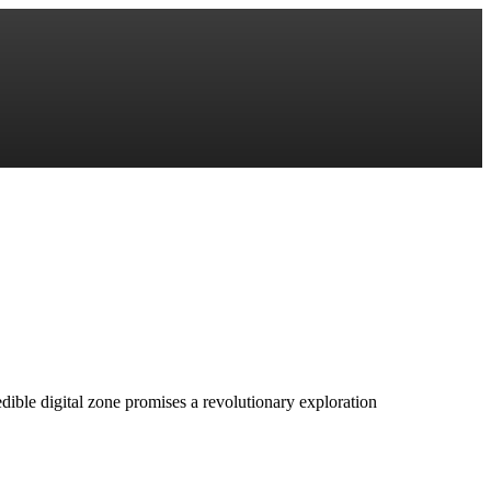
redible digital zone promises a revolutionary exploration