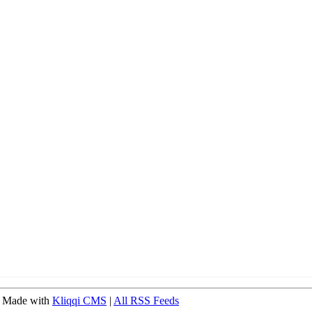
 Made with
Kliqqi CMS
|
All RSS Feeds