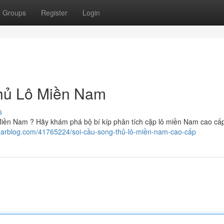
Groups
Register
Login
Thủ Lô Miền Nam
s
 Miền Nam ? Hãy khám phá bộ bí kíp phân tích cặp lô miền Nam cao cấp
izarblog.com/41765224/soi-cầu-song-thủ-lô-miền-nam-cao-cấp