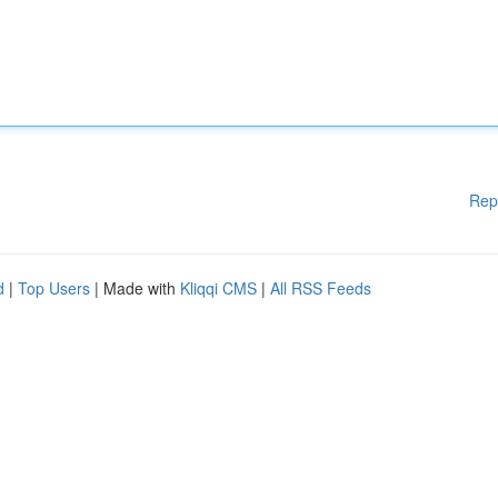
Rep
d
|
Top Users
| Made with
Kliqqi CMS
|
All RSS Feeds