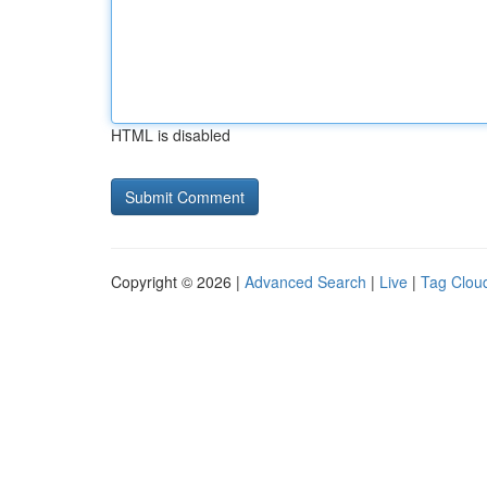
HTML is disabled
Copyright © 2026 |
Advanced Search
|
Live
|
Tag Clou