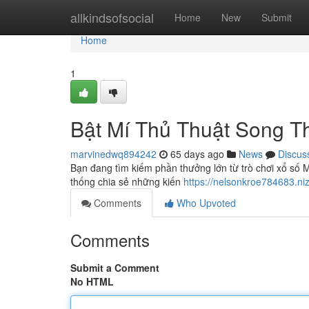
Home
allkindsofsocial
Home
New
Submit
Home
1
Bật Mí Thủ Thuật Song 
marvinedwq894242
65 days ago
News
Discus
Bạn đang tìm kiếm phần thưởng lớn từ trò chơi xổ số
thống chia sẻ những kiến
https://nelsonkroe784683.n
Comments
Who Upvoted
Comments
Submit a Comment
No HTML