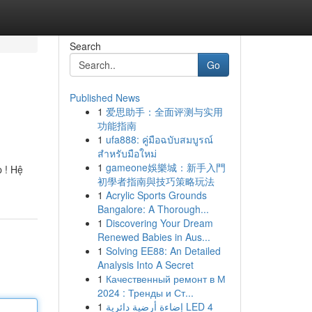
Search
Go
Published News
1
爱思助手：全面评测与实用
功能指南
1
ufa888: คู่มือฉบับสมบูรณ์
สำหรับมือใหม่
1
gameone娛樂城：新手入門
 ! Hệ
初學者指南與技巧策略玩法
1
Acrylic Sports Grounds
Bangalore: A Thorough...
1
Discovering Your Dream
Renewed Babies in Aus...
1
Solving EE88: An Detailed
Analysis Into A Secret
1
Качественный ремонт в М
2024 : Тренды и Ст...
1
إضاءة أرضية دائرية LED 4