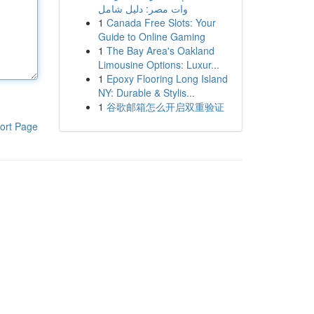
وات مصر: دليل شامل
1
Canada Free Slots: Your
Guide to Online Gaming
1
The Bay Area's Oakland
Limousine Options: Luxur...
1
Epoxy Flooring Long Island
NY: Durable & Stylis...
1
谷歌邮箱怎么开启双重验证
ort Page