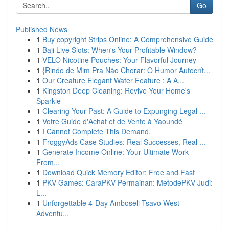
Go
Published News
1
Buy copyright Strips Online: A Comprehensive Guide
1
Baji Live Slots: When's Your Profitable Window?
1
VELO Nicotine Pouches: Your Flavorful Journey
1
{Rindo de Mim Pra Não Chorar: O Humor Autocrít...
1
Our Creature Elegant Water Feature : A A...
1
Kingston Deep Cleaning: Revive Your Home's
Sparkle
1
Clearing Your Past: A Guide to Expunging Legal ...
1
Votre Guide d'Achat et de Vente à Yaoundé
1
I Cannot Complete This Demand.
1
FroggyAds Case Studies: Real Successes, Real ...
1
Generate Income Online: Your Ultimate Work
From...
1
Download Quick Memory Editor: Free and Fast
1
PKV Games: CaraPKV Permainan: MetodePKV Judi:
L...
1
Unforgettable 4-Day Amboseli Tsavo West
Adventu...