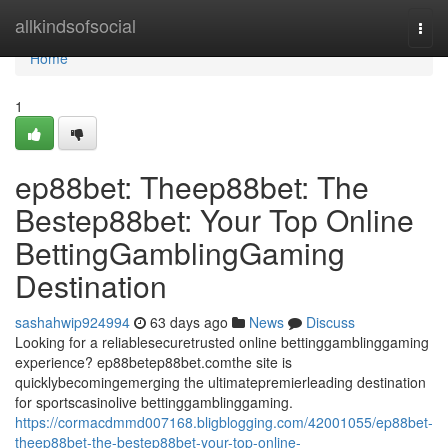
Home
allkindsofsocial
Togg
navi
Home
1
ep88bet: Theep88bet: The
Bestep88bet: Your Top Online
BettingGamblingGaming
Destination
sashahwip924994
63 days ago
News
Discuss
Looking for a reliablesecuretrusted online bettinggamblinggaming
experience? ep88betep88bet.comthe site is
quicklybecomingemerging the ultimatepremierleading destination
for sportscasinolive bettinggamblinggaming.
https://cormacdmmd007168.bligblogging.com/42001055/ep88bet-
theep88bet-the-bestep88bet-your-top-online-