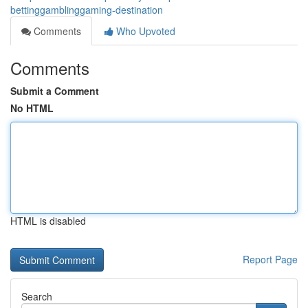
bettinggamblinggaming-destination
Comments
Who Upvoted
Comments
Submit a Comment
No HTML
HTML is disabled
Report Page
Search