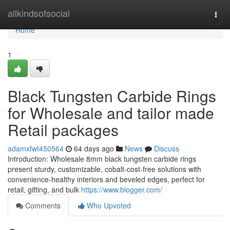
Home
allkindsofsocial
Togg
navi
Home
1
Black Tungsten Carbide Rings
for Wholesale and tailor made
Retail packages
adamxfwt450564
64 days ago
News
Discuss
Introduction: Wholesale 8mm black tungsten carbide rings
present sturdy, customizable, cobalt-cost-free solutions with
convenience-healthy interiors and beveled edges, perfect for
retail, gifting, and bulk
https://www.blogger.com/
Comments
Who Upvoted