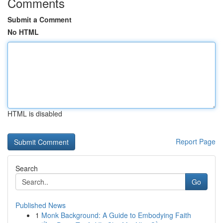
Comments
Submit a Comment
No HTML
HTML is disabled
Report Page
Search
Go
Published News
1
Monk Background: A Guide to Embodying Faith