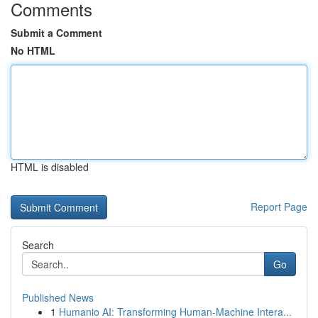
Comments
Submit a Comment
No HTML
HTML is disabled
Report Page
Search
Go
Published News
1
Humanio AI: Transforming Human-Machine Intera...