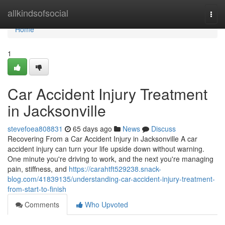
Home
allkindsofsocial
Togg
navi
Home
1
Car Accident Injury Treatment
in Jacksonville
stevefoea808831
65 days ago
News
Discuss
Recovering From a Car Accident Injury in Jacksonville A car
accident injury can turn your life upside down without warning.
One minute you're driving to work, and the next you're managing
pain, stiffness, and
https://carahtft529238.snack-
blog.com/41839135/understanding-car-accident-injury-treatment-
from-start-to-finish
Comments
Who Upvoted