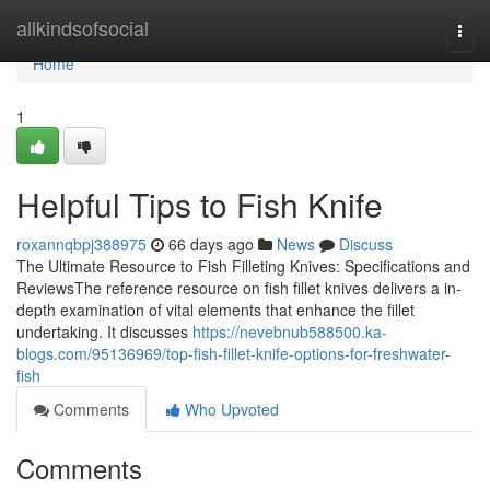
Home
allkindsofsocial
Togg
navi
Home
1
Helpful Tips to Fish Knife
roxannqbpj388975
66 days ago
News
Discuss
The Ultimate Resource to Fish Filleting Knives: Specifications and
ReviewsThe reference resource on fish fillet knives delivers a in-
depth examination of vital elements that enhance the fillet
undertaking. It discusses
https://nevebnub588500.ka-
blogs.com/95136969/top-fish-fillet-knife-options-for-freshwater-
fish
Comments
Who Upvoted
Comments