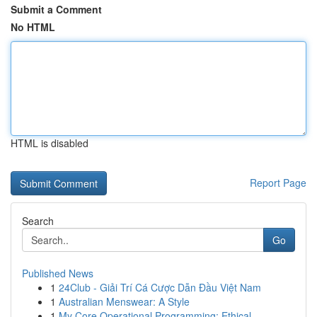
Submit a Comment
No HTML
HTML is disabled
Report Page
Search
Go
Published News
1
24Club - Giải Trí Cá Cược Dẫn Đầu Việt Nam
1
Australian Menswear: A Style
1
My Core Operational Programming: Ethical