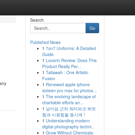
Search
Go
Published News
1
7on7 Uniforms: A Detailed
Guide
1
Locerin Review: Does This
Product Really Per...
1
Tallawah : One Artistic
Fusion
Many
1
Renewed apple iphone
sixteen pro max for photos...
1
The evolving landscape of
charitable efforts an...
1
남이섬 근처 워터파크 짜릿
함과 시원함을 동시에 !
1
Understanding modern
digital photography techni...
1
Grow Without Chemicals: