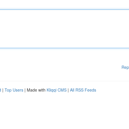
Rep
d
|
Top Users
| Made with
Kliqqi CMS
|
All RSS Feeds