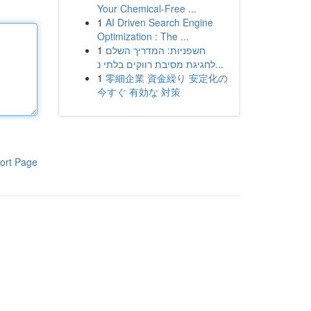
Your Chemical-Free ...
1
AI Driven Search Engine
Optimization : The ...
1
חשפניות: המדריך השלם
לחגיגת מסיבת רווקים בלתי נ...
1
零細企業 資金繰り 安定化の
今すぐ 有効な 対策
ort Page