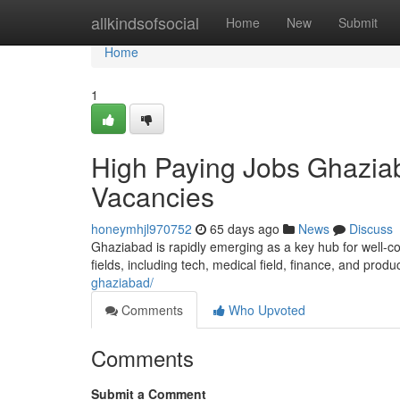
Home
allkindsofsocial
Home
New
Submit
Home
1
High Paying Jobs Ghaziab
Vacancies
honeymhjl970752
65 days ago
News
Discuss
Ghaziabad is rapidly emerging as a key hub for well-co
fields, including tech, medical field, finance, and produ
ghaziabad/
Comments
Who Upvoted
Comments
Submit a Comment