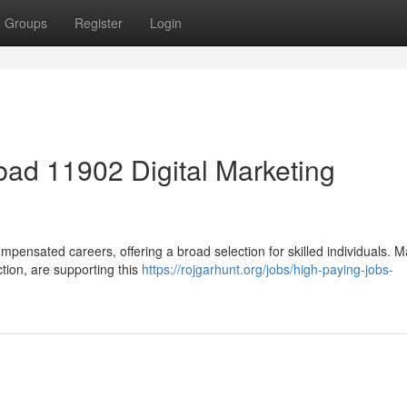
Groups
Register
Login
ad 11902 Digital Marketing
mpensated careers, offering a broad selection for skilled individuals. 
ction, are supporting this
https://rojgarhunt.org/jobs/high-paying-jobs-