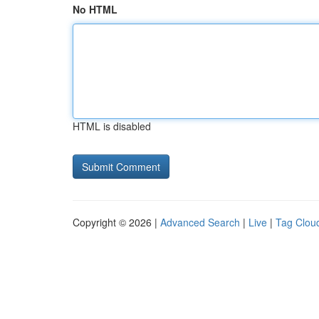
No HTML
HTML is disabled
Copyright © 2026 |
Advanced Search
|
Live
|
Tag Clou