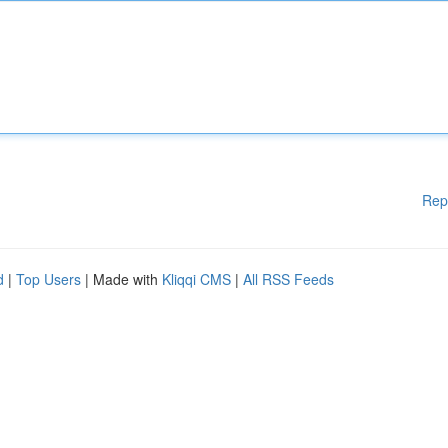
Rep
d
|
Top Users
| Made with
Kliqqi CMS
|
All RSS Feeds