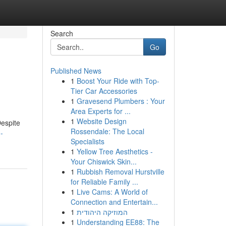
Search
Go
Published News
1
Boost Your Ride with Top-
Tier Car Accessories
1
Gravesend Plumbers : Your
Area Experts for ...
1
Website Design
Despite
Rossendale: The Local
-
Specialists
1
Yellow Tree Aesthetics -
Your Chiswick Skin...
1
Rubbish Removal Hurstville
for Reliable Family ...
1
Live Cams: A World of
Connection and Entertain...
1
המוזיקה היהודית
1
Understanding EE88: The