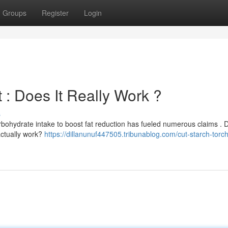
Groups
Register
Login
 : Does It Really Work ?
s
rbohydrate intake to boost fat reduction has fueled numerous claims . 
actually work?
https://dillanunuf447505.tribunablog.com/cut-starch-torch