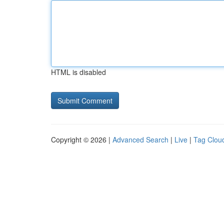
HTML is disabled
Copyright © 2026 |
Advanced Search
|
Live
|
Tag Clou