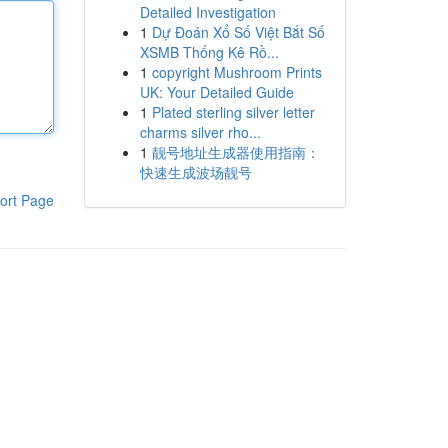
Detailed Investigation
1
Dự Đoán Xổ Số Việt Bắt Số
XSMB Thống Kê Rồ...
1
copyright Mushroom Prints
UK: Your Detailed Guide
1
Plated sterling silver letter
charms silver rho...
1
靓号地址生成器使用指南：
快速生成波场靓号
ort Page