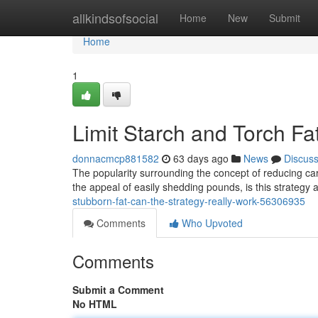
Home
allkindsofsocial
Home
New
Submit
Home
1
Limit Starch and Torch Fat
donnacmcp881582
63 days ago
News
Discus
The popularity surrounding the concept of reducing ca
the appeal of easily shedding pounds, is this strategy 
stubborn-fat-can-the-strategy-really-work-56306935
Comments
Who Upvoted
Comments
Submit a Comment
No HTML