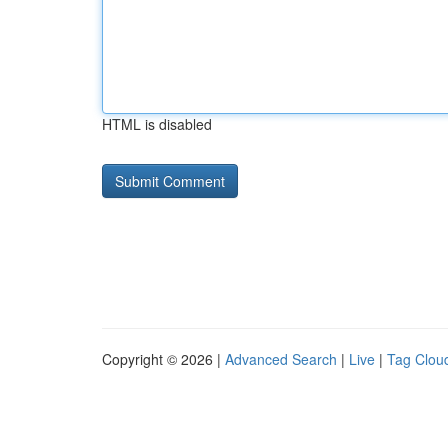
HTML is disabled
Copyright © 2026 |
Advanced Search
|
Live
|
Tag Clou