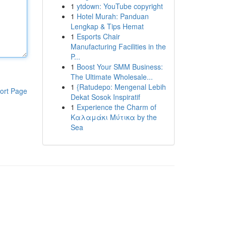
1
ytdown: YouTube copyright
1
Hotel Murah: Panduan
Lengkap & Tips Hemat
1
Esports Chair
Manufacturing Facilities in the
P...
1
Boost Your SMM Business:
The Ultimate Wholesale...
1
{Ratudepo: Mengenal Lebih
ort Page
Dekat Sosok Inspiratif
1
Experience the Charm of
Καλαμάκι Μύτικα by the
Sea