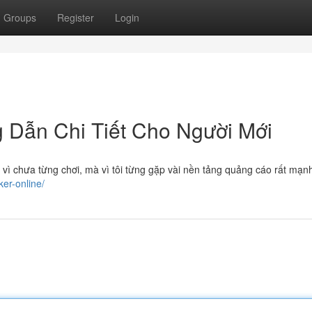
Groups
Register
Login
g Dẫn Chi Tiết Cho Người Mới
 vì chưa từng chơi, mà vì tôi từng gặp vài nền tảng quảng cáo rất mạ
ker-online/