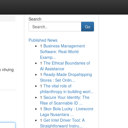
Search
Go
Published News
1
Business Management
Software: Real-World
Examp...
1
The Ethical Boundaries of
AI Assistance
nh nhưng
1
Ready-Made Dropshipping
Stores : Set Onlin...
1
The vital role of
philanthropy in building worl...
1
Secure Your Identity: The
Rise of Scannable ID ...
1
Skor Bola Lucky : Livescore
Laga Nusantara ...
1
Get Intel Driver Tool: A
Straightforward Instru...