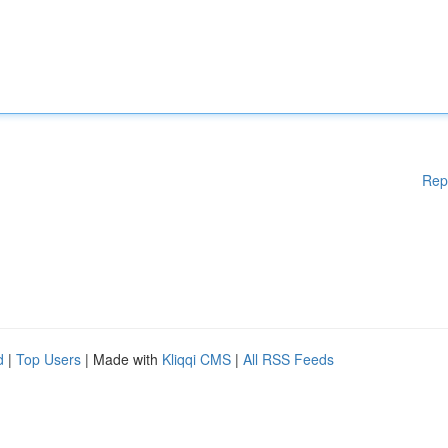
Rep
d
|
Top Users
| Made with
Kliqqi CMS
|
All RSS Feeds