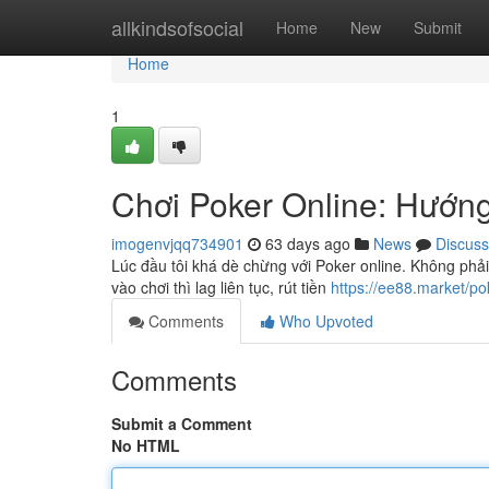
Home
allkindsofsocial
Home
New
Submit
Home
1
Chơi Poker Online: Hướn
imogenvjqq734901
63 days ago
News
Discuss
Lúc đầu tôi khá dè chừng với Poker online. Không phải
vào chơi thì lag liên tục, rút tiền
https://ee88.market/po
Comments
Who Upvoted
Comments
Submit a Comment
No HTML