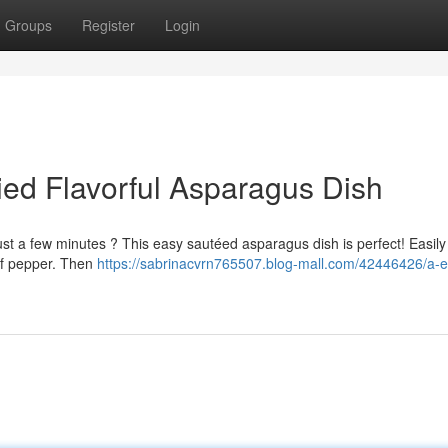
Groups
Register
Login
ed Flavorful Asparagus Dish
 just a few minutes ? This easy sautéed asparagus dish is perfect! Easily
 of pepper. Then
https://sabrinacvrn765507.blog-mall.com/42446426/a-e