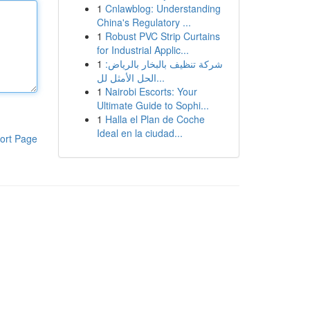
1
Cnlawblog: Understanding
China's Regulatory ...
1
Robust PVC Strip Curtains
for Industrial Applic...
1
شركة تنظيف بالبخار بالرياض:
الحل الأمثل لل...
1
Nairobi Escorts: Your
Ultimate Guide to Sophi...
1
Halla el Plan de Coche
Ideal en la ciudad...
ort Page