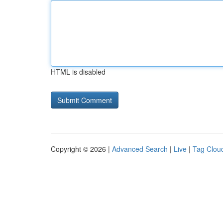
HTML is disabled
Copyright © 2026 |
Advanced Search
|
Live
|
Tag Clou