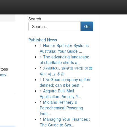
Search
Go
Published News
1
Hunter Sprinkler Systems
Australia: Your Guide ...
1
The advancing landscape
of charitable efforts a...
1
가평빠지, 짜릿함 만끽! 여름
 toss
워터파크 추천
asy-
1
LiveGood company option
defined: can it be best...
1
Acquire Bulk Mail
Application: Amplify Y...
1
Midland Refinery &
Petrochemical Powering
Indu...
1
Managing Your Finances :
The Guide to Sys...