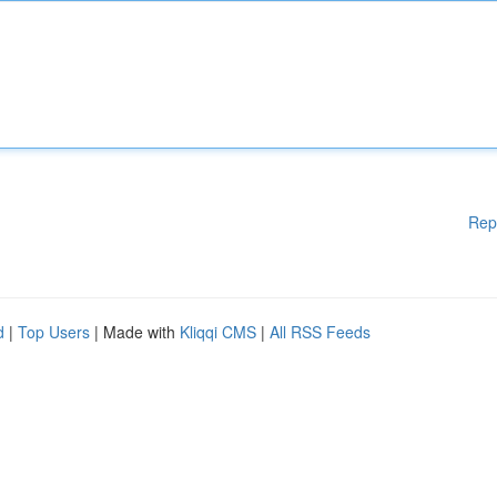
Rep
d
|
Top Users
| Made with
Kliqqi CMS
|
All RSS Feeds