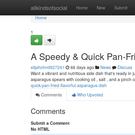
Home
allkindsofsocial
Home
New
Submit
Home
1
A Speedy & Quick Pan-Fri
elijahchnd927241
66 days ago
News
Discuss
Want a vibrant and nutritious side dish that's ready in
asparagus spears with cooking oil , salt , and a pinch
quick-pan-fried-flavorful-asparagus-dish
Comments
Who Upvoted
Comments
Submit a Comment
No HTML