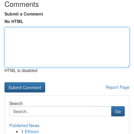
Comments
Submit a Comment
No HTML
HTML is disabled
Report Page
Search
Go
Published News
1
Ethicon