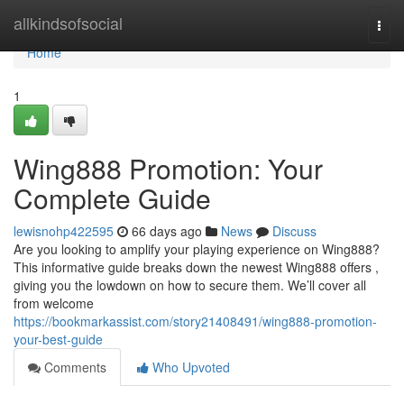
Home
allkindsofsocial
Togg
navi
Home
1
Wing888 Promotion: Your
Complete Guide
lewisnohp422595
66 days ago
News
Discuss
Are you looking to amplify your playing experience on Wing888?
This informative guide breaks down the newest Wing888 offers ,
giving you the lowdown on how to secure them. We’ll cover all
from welcome
https://bookmarkassist.com/story21408491/wing888-promotion-
your-best-guide
Comments
Who Upvoted