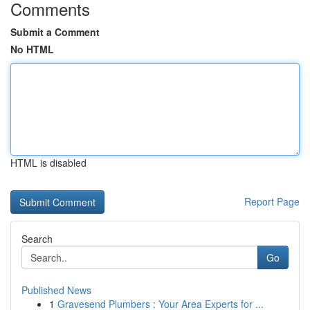
Comments
Submit a Comment
No HTML
HTML is disabled
Report Page
Search
Go
Published News
1
Gravesend Plumbers : Your Area Experts for ...