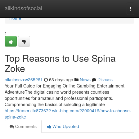
Home
allkindsofsocial
Togg
navi
Home
1
Top Reasons to Use Spina
Zoke
nikolascvxw265261
63 days ago
News
Discuss
Your Full Guide for Engaging Online Gambling Entertainment
AdventureThe digital casino world presents countless
opportunities for amateur and professional participants.
Comprehending the basics of selecting a legitimate
https://fraserzlfx873672.win-blog.com/22900416/how-to-choose-
spina-zoke
Comments
Who Upvoted