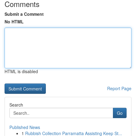
Comments
Submit a Comment
No HTML
HTML is disabled
Report Page
Search
Go
Published News
1
Rubbish Collection Parramatta Assisting Keep St...