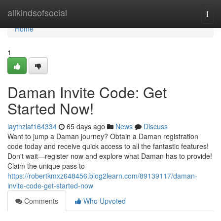
Home
allkindsofsocial
Togg
navi
Home
1
Daman Invite Code: Get
Started Now!
laytnzlaf164334
65 days ago
News
Discuss
Want to jump a Daman journey? Obtain a Daman registration
code today and receive quick access to all the fantastic features!
Don't wait—register now and explore what Daman has to provide!
Claim the unique pass to
https://robertkmxz648456.blog2learn.com/89139117/daman-
invite-code-get-started-now
Comments
Who Upvoted