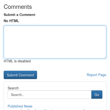
Comments
Submit a Comment
No HTML
HTML is disabled
Report Page
Search
Go
Published News