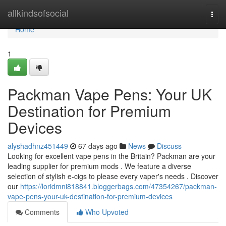
Home
allkindsofsocial
Togg
navi
Home
1
Packman Vape Pens: Your UK
Destination for Premium
Devices
alyshadhnz451449
67 days ago
News
Discuss
Looking for excellent vape pens in the Britain? Packman are your
leading supplier for premium mods . We feature a diverse
selection of stylish e-cigs to please every vaper's needs . Discover
our
https://loridmni818841.bloggerbags.com/47354267/packman-
vape-pens-your-uk-destination-for-premium-devices
Comments
Who Upvoted