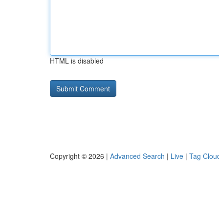
HTML is disabled
Copyright © 2026 |
Advanced Search
|
Live
|
Tag Clou