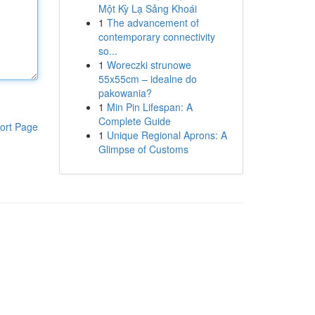
Một Kỳ Lạ Sảng Khoái
1
The advancement of
contemporary connectivity
so...
1
Woreczki strunowe
55x55cm – idealne do
pakowania?
1
Min Pin Lifespan: A
Complete Guide
ort Page
1
Unique Regional Aprons: A
Glimpse of Customs