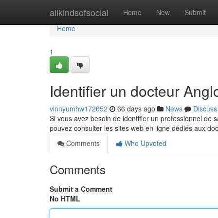
Home
allkindsofsocial
Home
New
Submit
Home
1
Identifier un docteur An
vinnyumhw172652
66 days ago
News
Discuss
Si vous avez besoin de identifier un professionnel de s
pouvez consulter les sites web en ligne dédiés aux do
Comments
Who Upvoted
Comments
Submit a Comment
No HTML