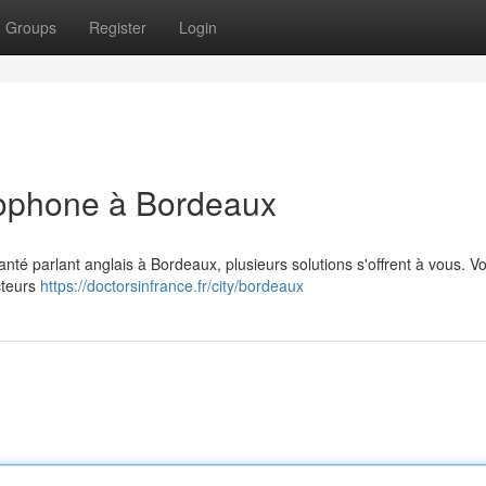
Groups
Register
Login
glophone à Bordeaux
anté parlant anglais à Bordeaux, plusieurs solutions s'offrent à vous. V
cteurs
https://doctorsinfrance.fr/city/bordeaux