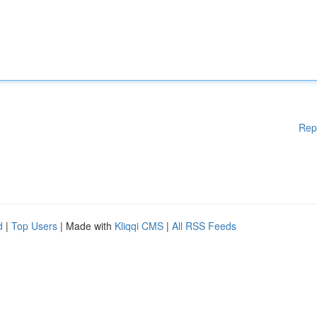
Rep
d
|
Top Users
| Made with
Kliqqi CMS
|
All RSS Feeds