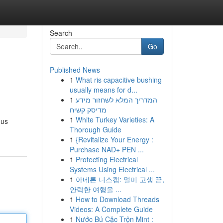
Search
Go
Published News
1
What ris capacitive bushing
usually means for d...
1
המדריך המלא לשחזור מידע
מדיסק קשיח
1
White Turkey Varieties: A
ous
Thorough Guide
1
{Revitalize Your Energy :
Purchase NAD+ PEN ...
1
Protecting Electrical
Systems Using Electrical ...
1
아네론 니스캡: 멀미 고생 끝,
안락한 여행을 ...
1
How to Download Threads
Videos: A Complete Guide
1
Nước Bú Cặc Trộn Mint :